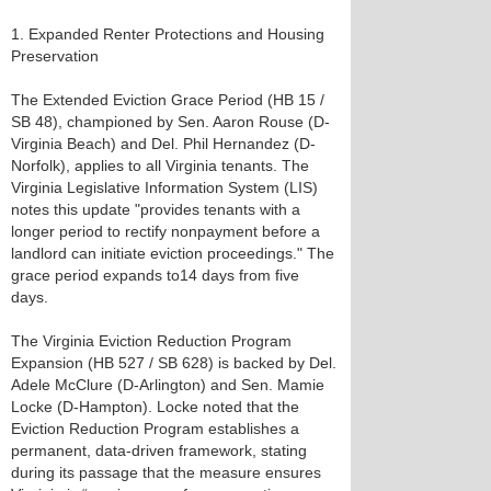
1. Expanded Renter Protections and Housing
Preservation
The Extended Eviction Grace Period (HB 15 /
SB 48), championed by Sen. Aaron Rouse (D-
Virginia Beach) and Del. Phil Hernandez (D-
Norfolk), applies to all Virginia tenants. The
Virginia Legislative Information System (LIS)
notes this update "provides tenants with a
longer period to rectify nonpayment before a
landlord can initiate eviction proceedings." The
grace period expands to14 days from five
days.
The Virginia Eviction Reduction Program
Expansion (HB 527 / SB 628) is backed by Del.
Adele McClure (D-Arlington) and Sen. Mamie
Locke (D-Hampton). Locke noted that the
Eviction Reduction Program establishes a
permanent, data-driven framework, stating
during its passage that the measure ensures