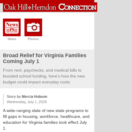
News
Photos
Broad Relief for Virginia Families
Coming July 1
From rent, paychecks, and medical bills to
boosted school funding, here's how the new
budget could impact everyday costs.
Story by
Mercia Hobson
Wednesday, July 1, 2026
A wide-ranging slate of new state programs to
fill gaps in housing, workforce, healthcare, and
education for Virginia families took effect July
1.