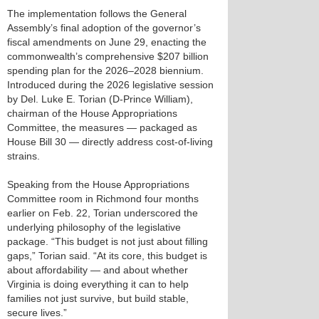
The implementation follows the General
Assembly’s final adoption of the governor’s
fiscal amendments on June 29, enacting the
commonwealth’s comprehensive $207 billion
spending plan for the 2026–2028 biennium.
Introduced during the 2026 legislative session
by Del. Luke E. Torian (D-Prince William),
chairman of the House Appropriations
Committee, the measures — packaged as
House Bill 30 — directly address cost-of-living
strains.
Speaking from the House Appropriations
Committee room in Richmond four months
earlier on Feb. 22, Torian underscored the
underlying philosophy of the legislative
package. “This budget is not just about filling
gaps,” Torian said. “At its core, this budget is
about affordability — and about whether
Virginia is doing everything it can to help
families not just survive, but build stable,
secure lives.”