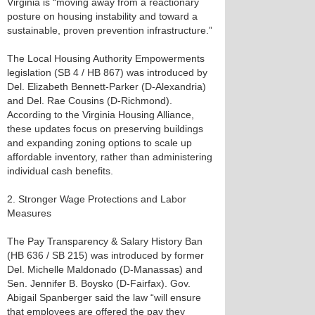
Virginia is “moving away from a reactionary
posture on housing instability and toward a
sustainable, proven prevention infrastructure.”
The Local Housing Authority Empowerments
legislation (SB 4 / HB 867) was introduced by
Del. Elizabeth Bennett-Parker (D-Alexandria)
and Del. Rae Cousins (D-Richmond).
According to the Virginia Housing Alliance,
these updates focus on preserving buildings
and expanding zoning options to scale up
affordable inventory, rather than administering
individual cash benefits.
2. Stronger Wage Protections and Labor
Measures
The Pay Transparency & Salary History Ban
(HB 636 / SB 215) was introduced by former
Del. Michelle Maldonado (D-Manassas) and
Sen. Jennifer B. Boysko (D-Fairfax). Gov.
Abigail Spanberger said the law “will ensure
that employees are offered the pay they