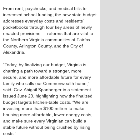
From rent, paychecks, and medical bills to
increased school funding, the new state budget
addresses everyday costs and residents'
pocketbooks through four key areas of newly
enacted provisions — reforms that are vital to
the Northern Virginia communities of Fairfax
County, Arlington County, and the City of
Alexandria.
“Today, by finalizing our budget, Virginia is
charting a path toward a stronger, more
secure, and more affordable future for every
family who calls our Commonwealth home,”
said Gov. Abigail Spanberger in a statement
issued June 29, highlighting how the finalized
budget targets kitchen-table costs. “We are
investing more than $100 million to make
housing more affordable, lower energy costs,
and make sure every Virginian can build a
stable future without being crushed by rising
costs.”