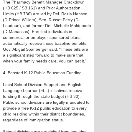
The Pharmacy Benefit Manager Crackdown
(HB 625 / SB 161) and Prior Authorization
Limits (HB 736) are led by Del. Rozia Henson
(D-Prince William), Sen. Russet Perry (D-
Loudoun), and former Del. Michelle Maldonado
(D-Manassas). Enrolled individuals in
commercial or employer-sponsored plans
automatically receive these baseline benefits.
Gov. Abigail Spanberger said, “These bills are
a significant step forward to make sure that
when your family needs care, you can get it.”
4. Boosted K-12 Public Education Funding
Local School Division Support and English
Language Learner (ELL) initiatives receive
funding through the state budget (HB 30).
Public school divisions are legally mandated to
provide a free K-12 public education to every
child residing within their district boundaries,
regardless of immigration status.
School divisions are prohibited from inquiring