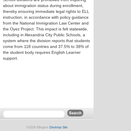
about immigration status during enrollment,
thereby ensuring immediate legal rights to ELL
instruction, in accordance with policy guidance
from the National Immigration Law Center and
the Oyez Project. This impact is felt statewide,
including in Alexandria City Public Schools, a
system where the division reports that students
come from 118 countries and 37.5% to 38% of
the student body requires English Learner
support.
©2026 Ellington
Desktop Site