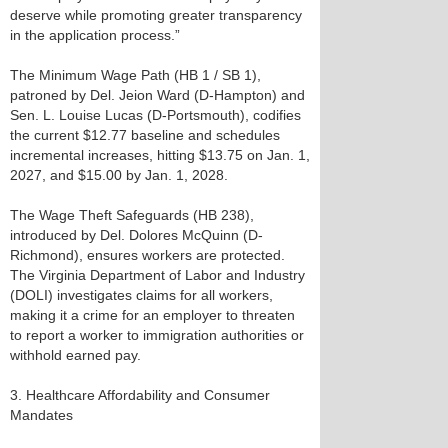
deserve while promoting greater transparency
in the application process.”
The Minimum Wage Path (HB 1 / SB 1),
patroned by Del. Jeion Ward (D-Hampton) and
Sen. L. Louise Lucas (D-Portsmouth), codifies
the current $12.77 baseline and schedules
incremental increases, hitting $13.75 on Jan. 1,
2027, and $15.00 by Jan. 1, 2028.
The Wage Theft Safeguards (HB 238),
introduced by Del. Dolores McQuinn (D-
Richmond), ensures workers are protected.
The Virginia Department of Labor and Industry
(DOLI) investigates claims for all workers,
making it a crime for an employer to threaten
to report a worker to immigration authorities or
withhold earned pay.
3. Healthcare Affordability and Consumer
Mandates