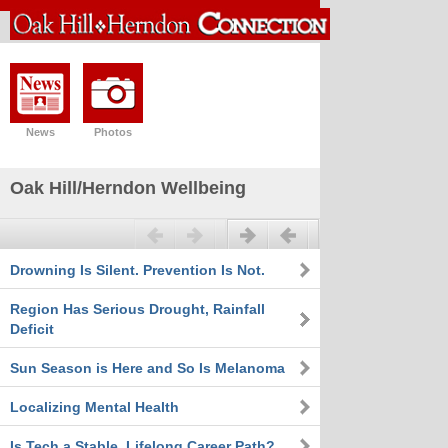
News
Photos
Oak Hill/Herndon Wellbeing
Previous
Next
Drowning Is Silent. Prevention Is Not.
Region Has Serious Drought, Rainfall
Deficit
Sun Season is Here and So Is Melanoma
Localizing Mental Health
Is Tech a Stable, Lifelong Career Path?