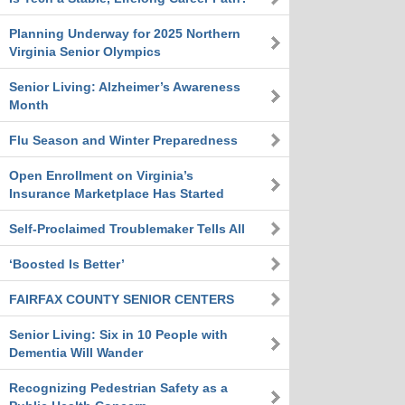
Planning Underway for 2025 Northern
Virginia Senior Olympics
Senior Living: Alzheimer’s Awareness
Month
Flu Season and Winter Preparedness
Open Enrollment on Virginia’s
Insurance Marketplace Has Started
Self-Proclaimed Troublemaker Tells All
‘Boosted Is Better’
FAIRFAX COUNTY SENIOR CENTERS
Senior Living: Six in 10 People with
Dementia Will Wander
Recognizing Pedestrian Safety as a