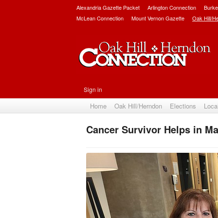
Alexandria Gazette Packet
Arlington Connection
Burke
McLean Connection
Mount Vernon Gazette
Oak Hill/H
Sign in
Home
Oak Hill/Herndon
Elections
Loca
Cancer Survivor Helps in M