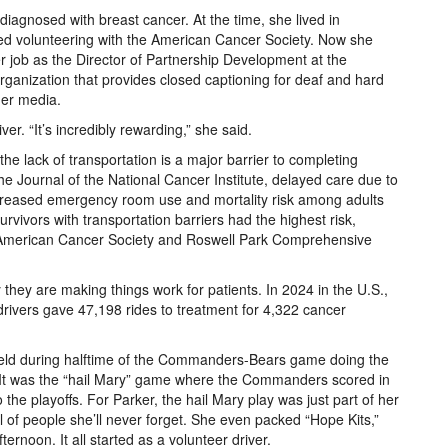
diagnosed with breast cancer. At the time, she lived in
d volunteering with the American Cancer Society. Now she
her job as the Director of Partnership Development at the
 organization that provides closed captioning for deaf and hard
ther media.
er. “It’s incredibly rewarding,” she said.
e lack of transportation is a major barrier to completing
he Journal of the National Cancer Institute, delayed care due to
increased emergency room use and mortality risk among adults
rvivors with transportation barriers had the highest risk,
he American Cancer Society and Roswell Park Comprehensive
hey are making things work for patients. In 2024 in the U.S.,
rivers gave 47,198 rides to treatment for 4,322 cancer
l field during halftime of the Commanders-Bears game doing the
. It was the “hail Mary” game where the Commanders scored in
 the playoffs. For Parker, the hail Mary play was just part of her
ll of people she’ll never forget. She even packed “Hope Kits,”
rnoon. It all started as a volunteer driver.