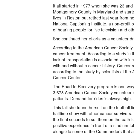
It all started in 1977 when she was 23 and 
Montgomery County in Maryland and starte
lives in Reston but retired last year from 
National Captioning Institute, a non-profit
of hearing people for live television and o
She continued her efforts as a volunteer driv
According to the American Cancer Society th
cancer treatment. According to a study in t
lack of transportation is associated with 
with and without a cancer history. Cancer su
according to the study by scientists at t
Cancer Center.
The Road to Recovery program is one way t
3,678 American Cancer Society volunteer d
patients. Demand for rides is always high.
This fall she found herself on the footbal
halftime show with other cancer survivors
the final seconds to set them on the path to
positive experience in front of a stadium fu
alongside some of the Commanders that afte