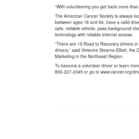
“With volunteering you get back more than 
The American Cancer Society is always loo
between ages 18 and 84, have a valid driv
safe, reliable vehicle, pass background c
technology with reliable internet access.
“There are 19 Road to Recovery drivers in
drivers,” said Vivienne Stearns-Elliott, th
Marketing in the Northeast Region.
To become a volunteer driver or learn mor
800-227-2345 or go to www.cancer.org/dri