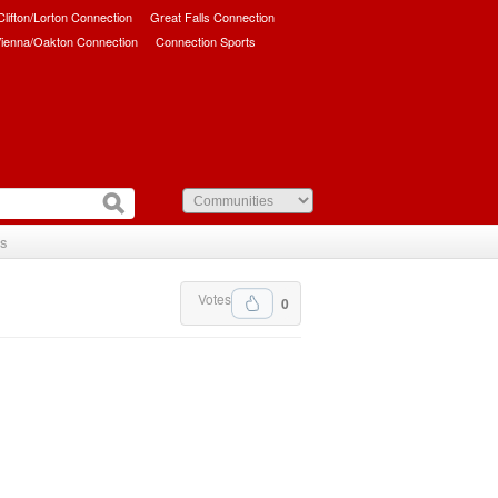
/Clifton/Lorton Connection
Great Falls Connection
ienna/Oakton Connection
Connection Sports
Us
Votes
0