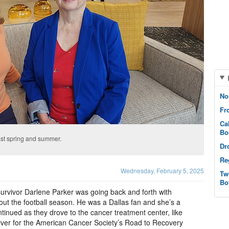
No
Fr
Ca
Bo
last spring and summer.
Dr
Re
Wednesday, February 5, 2025
Tw
Bo
survivor Darlene Parker was going back and forth with
ut the football season. He was a Dallas fan and she’s a
inued as they drove to the cancer treatment center, like
iver for the American Cancer Society’s Road to Recovery