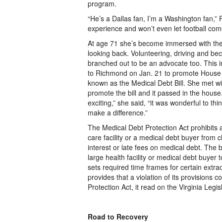
program.
“He’s a Dallas fan, I’m a Washington fan,”
experience and won’t even let football co
At age 71 she’s become immersed with the
looking back. Volunteering, driving and bec
branched out to
be an advocate too. This in
to Richmond on Jan. 21 to promote House 
known as the Medical Debt Bill. She met wi
promote the bill and it passed in the house
exciting,” she said, “it was wonderful to thi
make a difference.”
The Medical Debt Protection Act prohibits 
care facility or a medical debt buyer from 
interest or late fees on medical debt. The bi
large health facility or medical debt buyer
sets required time frames for certain extraor
provides that a violation of its provisions 
Protection Act, it read on the Virginia Legis
Road to Recovery