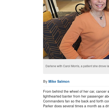
Darlene with Carol Morris, a patient she drove 
By
Mike Salmon
From behind the wheel of her car, cancer 
lighthearted banter from her passenger abo
Commanders fan so the back and forth cont
Parker does several times a month as a dr