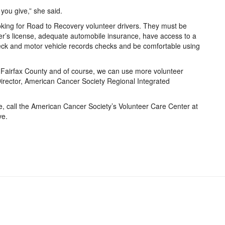
you give,” she said.
king for Road to Recovery volunteer drivers. They must be
er’s license, adequate automobile insurance, have access to a
heck and motor vehicle records checks and be comfortable using
 Fairfax County and of course, we can use more volunteer
e Director, American Cancer Society Regional Integrated
e, call the American Cancer Society’s Volunteer Care Center at
ve.