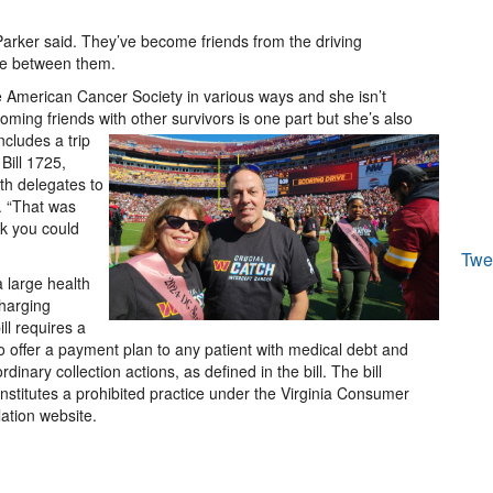
 Parker said. They’ve become friends from the driving
me between them.
 American Cancer Society in various ways and she isn’t
oming friends with other survivors is one part but she’s also
cludes a trip
Bill 1725,
th delegates to
. “That was
nk you could
Twe
a large health
charging
ll requires a
 to offer a payment plan to any patient with medical debt and
dinary collection actions, as defined in the bill. The bill
constitutes a prohibited practice under the Virginia Consumer
lation website.