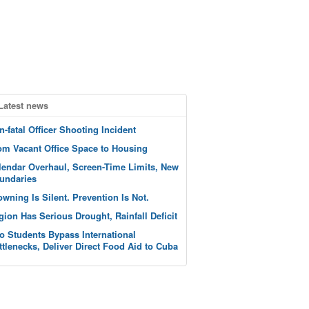
Latest news
n-fatal Officer Shooting Incident
om Vacant Office Space to Housing
lendar Overhaul, Screen-Time Limits, New
undaries
owning Is Silent. Prevention Is Not.
gion Has Serious Drought, Rainfall Deficit
o Students Bypass International
ttlenecks, Deliver Direct Food Aid to Cuba