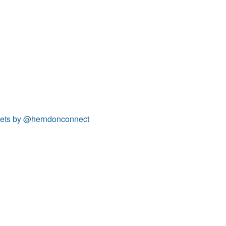
ets by @herndonconnect