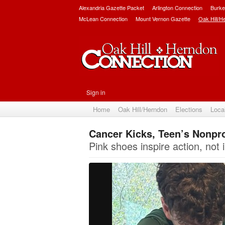
Alexandria Gazette Packet
Arlington Connection
Burke
McLean Connection
Mount Vernon Gazette
Oak Hill/H
Sign in
Home
Oak Hill/Herndon
Elections
Loca
Cancer Kicks, Teen’s Nonpro
Pink shoes inspire action, not i