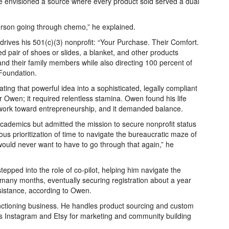
e envisioned a source where every product sold served a dual
person going through chemo,” he explained.
drives his 501(c)(3) nonprofit: “Your Purchase. Their Comfort.
d pair of shoes or slides, a blanket, and other products
and their family members while also directing 100 percent of
 Foundation.
lating that powerful idea into a sophisticated, legally compliant
 Owen; it required relentless stamina. Owen found his life
 work toward entrepreneurship, and it demanded balance.
cademics but admitted the mission to secure nonprofit status
ous prioritization of time to navigate the bureaucratic maze of
would never want to have to go through that again,” he
stepped into the role of co-pilot, helping him navigate the
any months, eventually securing registration about a year
sistance, according to Owen.
ctioning business. He handles product sourcing and custom
s Instagram and Etsy for marketing and community building