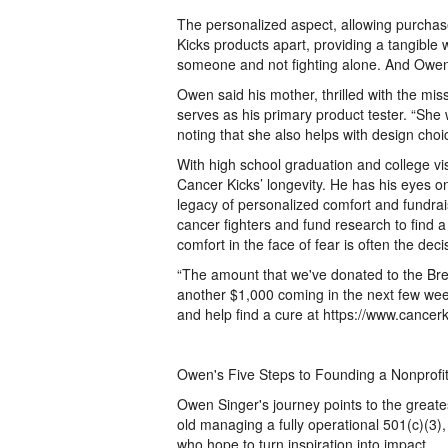
The personalized aspect, allowing purchase
Kicks products apart, providing a tangible 
someone and not fighting alone. And Owens' f
Owen said his mother, thrilled with the mis
serves as his primary product tester. “She
noting that she also helps with design choi
With high school graduation and college vis
Cancer Kicks’ longevity. He has his eyes o
legacy of personalized comfort and fundrai
cancer fighters and fund research to find 
comfort in the face of fear is often the dec
“The amount that we've donated to the Br
another $1,000 coming in the next few we
and help find a cure at https://www.cancerk
Owen's Five Steps to Founding a Nonprofi
Owen Singer's journey points to the greatest
old managing a fully operational 501(c)(3),
who hope to turn inspiration into impact.