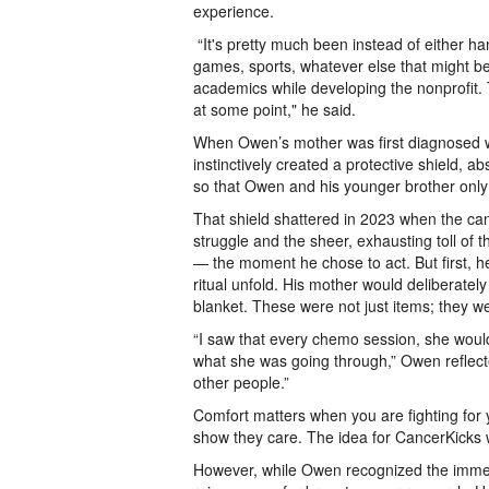
experience.
“It's pretty much been instead of either han
games, sports, whatever else that might be,
academics while developing the nonprofit. T
at some point," he said.
When Owen’s mother was first diagnosed wit
instinctively created a protective shield,
so that Owen and his younger brother only 
That shield shattered in 2023 when the ca
struggle and the sheer, exhausting toll of t
— the moment he chose to act. But first,
ritual unfold. His mother would deliberately
blanket. These were not just items; they we
“I saw that every chemo session, she woul
what she was going through,” Owen reflecte
other people.”
Comfort matters when you are fighting for 
show they care. The idea for CancerKicks 
However, while Owen recognized the immen