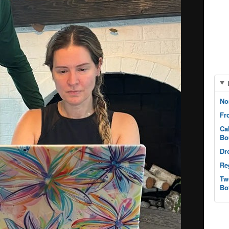
No
Fr
Ca
Bo
Dr
Re
Tw
Bo