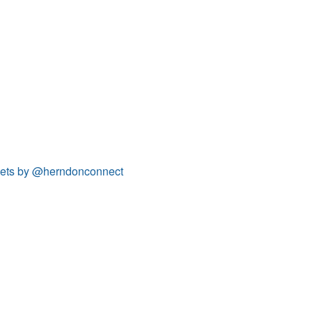
ets by @herndonconnect