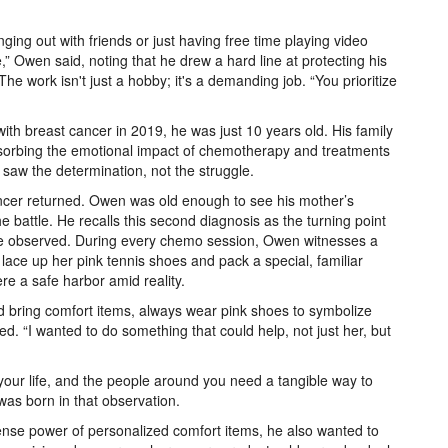
ging out with friends or just having free time playing video
” Owen said, noting that he drew a hard line at protecting his
he work isn't just a hobby; it's a demanding job. “You prioritize
h breast cancer in 2019, he was just 10 years old. His family
 absorbing the emotional impact of chemotherapy and treatments
saw the determination, not the struggle.
ncer returned. Owen was old enough to see his mother’s
he battle. He recalls this second diagnosis as the turning point
 he observed. During every chemo session, Owen witnesses a
 lace up her pink tennis shoes and pack a special, familiar
re a safe harbor amid reality.
d bring comfort items, always wear pink shoes to symbolize
d. “I wanted to do something that could help, not just her, but
your life, and the people around you need a tangible way to
was born in that observation.
se power of personalized comfort items, he also wanted to