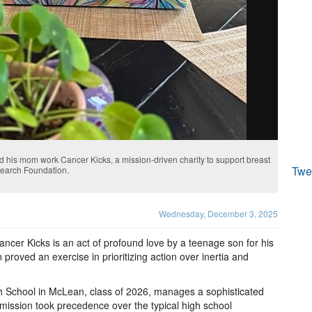
 his mom work Cancer Kicks, a mission-driven charity to support breast
Twe
search Foundation.
Wednesday, December 3, 2025
ancer Kicks is an act of profound love by a teenage son for his
n proved an exercise in prioritizing action over inertia and
h School in McLean, class of 2026, manages a sophisticated
mission took precedence over the typical high school