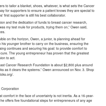
rs to tailor a blanket, shoes, whatever, is what sets the Cancer
way for supporters to ensure a patient knows they are special to
irst supporter is still his best collaborator.
sion and the dedication of funds to breast cancer research,
 was my test mule for products, trying them on,” Owen said,
ces.
ible on the horizon, Owen, a junior, is planning ahead for
n his younger brother to carry on the business, ensuring the
sing continues and securing his goal: to provide comfort to
a cure. The young entrepreneur has proven that the greatest
ision to act.
east Cancer Research Foundation is about $2,800 plus around
eks as it clears the systems.” Owen announced on Nov. 3. Shop
icks.org/.
t Corporation
 comfort in the face of uncertainty is not inertia. As a 16-year-
 he offers five foundational steps for entrepreneurs of any age