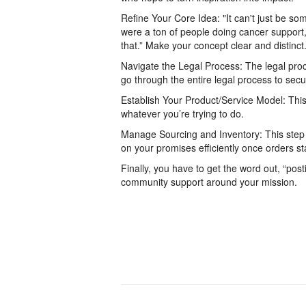
Refine Your Core Idea: "It can't just be so
were a ton of people doing cancer support, b
that.” Make your concept clear and distinct
Navigate the Legal Process: The legal proce
go through the entire legal process to secu
Establish Your Product/Service Model: This 
whatever you’re trying to do.
Manage Sourcing and Inventory: This step i
on your promises efficiently once orders s
Finally, you have to get the word out, “po
community support around your mission.