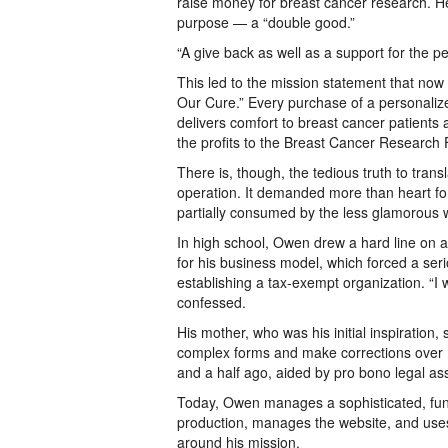
raise money for breast cancer research. H
purpose — a “double good.”
“A give back as well as a support for the 
This led to the mission statement that now 
Our Cure.” Every purchase of a personalize
delivers comfort to breast cancer patients 
the profits to the Breast Cancer Research
There is, though, the tedious truth to trans
operation. It demanded more than heart for
partially consumed by the less glamorous
In high school, Owen drew a hard line on a
for his business model, which forced a seri
establishing a tax-exempt organization. “I 
confessed.
His mother, who was his initial inspiration, 
complex forms and make corrections over m
and a half ago, aided by pro bono legal as
Today, Owen manages a sophisticated, fun
production, manages the website, and use
around his mission.