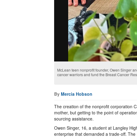
McLean teen nonprofit founder, Owen Singer and
cancer warriors and fund the Breast Cancer Re
By
Mercia Hobson
The creation of the nonprofit corporation C
mother, but getting to the point of operatio
sourcing assistance.
Owen Singer, 16, a student at Langley Hig
enterprise that demanded a trade-off. The 