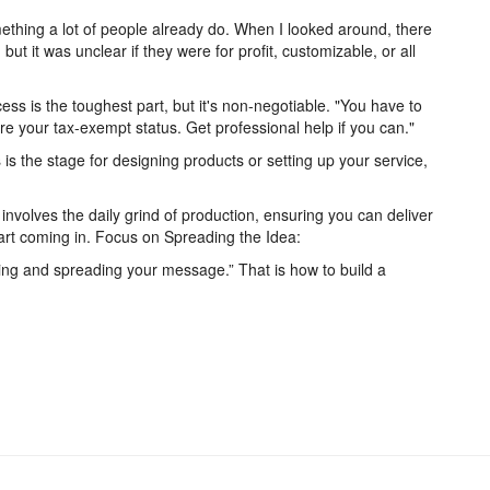
mething a lot of people already do. When I looked around, there
ut it was unclear if they were for profit, customizable, or all
.
ss is the toughest part, but it's non-negotiable. "You have to
re your tax-exempt status. Get professional help if you can."
is the stage for designing products or setting up your service,
nvolves the daily grind of production, ensuring you can deliver
tart coming in. Focus on Spreading the Idea:
sting and spreading your message.” That is how to build a