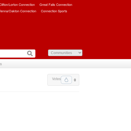
/Clifton/Lorton Connection
Great Falls Connection
ienna/Oakton Connection
Connection Sports
Us
Votes
0