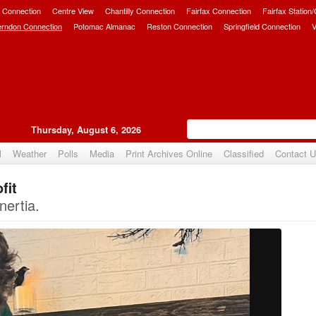
 Connection
Centre View
Chantilly Connection
Fairfax Connection
Fairfax Station
erndon Connection
Potomac Almanac
Reston Connection
Springfield Connection
V
Thursday, August 6, 2026
l
Weather
Polls
Media
Print Archives Online
Classified
Contact 
fit
Upvote
nertia.