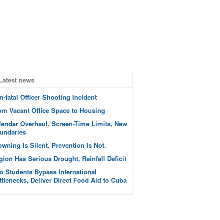
Latest news
n-fatal Officer Shooting Incident
om Vacant Office Space to Housing
lendar Overhaul, Screen-Time Limits, New
undaries
owning Is Silent. Prevention Is Not.
gion Has Serious Drought, Rainfall Deficit
o Students Bypass International
ttlenecks, Deliver Direct Food Aid to Cuba