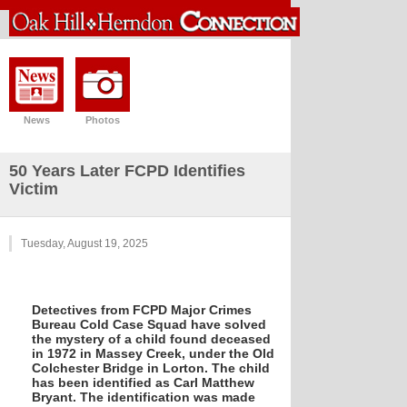
News
Photos
50 Years Later FCPD Identifies
Victim
Tuesday, August 19, 2025
Detectives from FCPD Major Crimes
Bureau Cold Case Squad have solved
the mystery of a child found deceased
in 1972 in Massey Creek, under the Old
Colchester Bridge in Lorton. The child
has been identified as Carl Matthew
Bryant. The identification was made