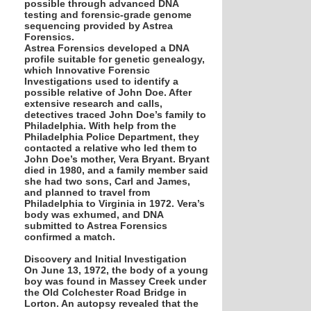
possible through advanced DNA
testing and forensic-grade genome
sequencing provided by Astrea
Forensics.
Astrea Forensics developed a DNA
profile suitable for genetic genealogy,
which Innovative Forensic
Investigations used to identify a
possible relative of John Doe. After
extensive research and calls,
detectives traced John Doe’s family to
Philadelphia. With help from the
Philadelphia Police Department, they
contacted a relative who led them to
John Doe’s mother, Vera Bryant. Bryant
died in 1980, and a family member said
she had two sons, Carl and James,
and planned to travel from
Philadelphia to Virginia in 1972. Vera’s
body was exhumed, and DNA
submitted to Astrea Forensics
confirmed a match.
Discovery and Initial Investigation
On June 13, 1972, the body of a young
boy was found in Massey Creek under
the Old Colchester Road Bridge in
Lorton. An autopsy revealed that the