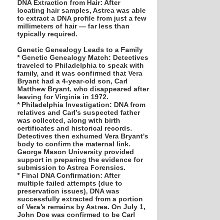
DNA Extraction from Hair: After
locating hair samples, Astrea was able
to extract a DNA profile from just a few
millimeters of hair — far less than
typically required.
Genetic Genealogy Leads to a Family
* Genetic Genealogy Match: Detectives
traveled to Philadelphia to speak with
family, and it was confirmed that Vera
Bryant had a 4-year-old son, Carl
Matthew Bryant, who disappeared after
leaving for Virginia in 1972.
* Philadelphia Investigation: DNA from
relatives and Carl’s suspected father
was collected, along with birth
certificates and historical records.
Detectives then exhumed Vera Bryant’s
body to confirm the maternal link.
George Mason University provided
support in preparing the evidence for
submission to Astrea Forensics.
* Final DNA Confirmation: After
multiple failed attempts (due to
preservation issues), DNA was
successfully extracted from a portion
of Vera’s remains by Astrea. On July 1,
John Doe was confirmed to be Carl