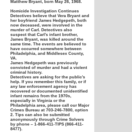
Matthew Bryant, born May 26, 1968.
Homicide Investigation Continues
Detectives believe that Vera Bryant and
her boyfriend James Hedgepeth, both
now deceased, were involved in the
murder of Carl. Detectives also
suspect that Carl’s infant brother,
James Bryant, was killed around the
same time. The events are believed to
have occurred somewhere between
Philadelphia, and Middlesex County,
VA.
James Hedgepeth was previously
convicted of murder and had a violent
criminal history.
Detectives are asking for the public’s
help. If you remember this family, or if
any law enforcement agency has
recovered or documented unidentified
infant remains from the 1970s,
especially in Virginia or the
Philadelphia area, please call our Major
Crimes Bureau at 703-246-7800, option
2. Tips can also be submitted
anonymously through Crime Solvers
by phone – 1-866-411-TIPS (866-411-
8477).