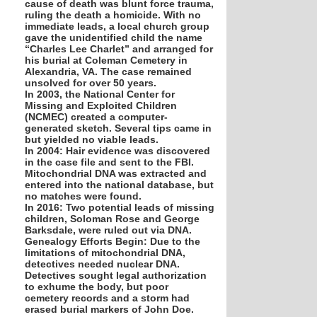
cause of death was blunt force trauma,
ruling the death a homicide. With no
immediate leads, a local church group
gave the unidentified child the name
“Charles Lee Charlet” and arranged for
his burial at Coleman Cemetery in
Alexandria, VA. The case remained
unsolved for over 50 years.
In 2003, the National Center for
Missing and Exploited Children
(NCMEC) created a computer-
generated sketch. Several tips came in
but yielded no viable leads.
In 2004: Hair evidence was discovered
in the case file and sent to the FBI.
Mitochondrial DNA was extracted and
entered into the national database, but
no matches were found.
In 2016: Two potential leads of missing
children, Soloman Rose and George
Barksdale, were ruled out via DNA.
Genealogy Efforts Begin: Due to the
limitations of mitochondrial DNA,
detectives needed nuclear DNA.
Detectives sought legal authorization
to exhume the body, but poor
cemetery records and a storm had
erased burial markers of John Doe.