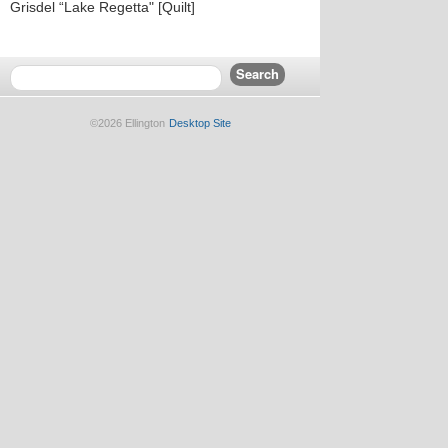
Grisdel “Lake Regetta" [Quilt]
©2026 Ellington
Desktop Site