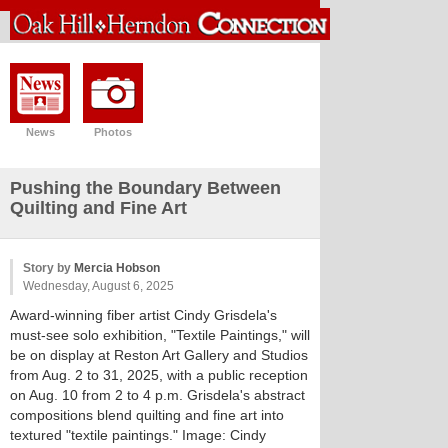
News
Photos
Pushing the Boundary Between
Quilting and Fine Art
Story by
Mercia Hobson
Wednesday, August 6, 2025
Award-winning fiber artist Cindy Grisdela's
must-see solo exhibition, "Textile Paintings," will
be on display at Reston Art Gallery and Studios
from Aug. 2 to 31, 2025, with a public reception
on Aug. 10 from 2 to 4 p.m. Grisdela's abstract
compositions blend quilting and fine art into
textured "textile paintings." Image: Cindy