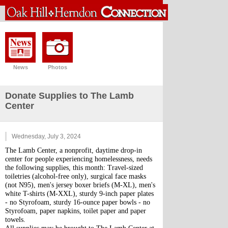
News
Photos
Donate Supplies to The Lamb
Center
Wednesday, July 3, 2024
The Lamb Center, a nonprofit, daytime drop-in 
center for people experiencing homelessness, needs 
the following supplies, this month: Travel-sized 
toiletries (alcohol-free only), surgical face masks 
(not N95), men's jersey boxer briefs (M-XL), men's 
white T-shirts (M-XXL), sturdy 9-inch paper plates 
- no Styrofoam, sturdy 16-ounce paper bowls - no 
Styrofoam, paper napkins, toilet paper and paper 
towels.