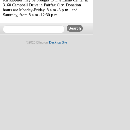
All supplies may be brought to The Lamb Center at 
3160 Campbell Drive in Fairfax City. Donation 
hours are Monday-Friday, 8 a.m.-3 p.m.; and 
Saturday, from 8 a.m.-12:30 p.m.
©2026 Ellington
Desktop Site