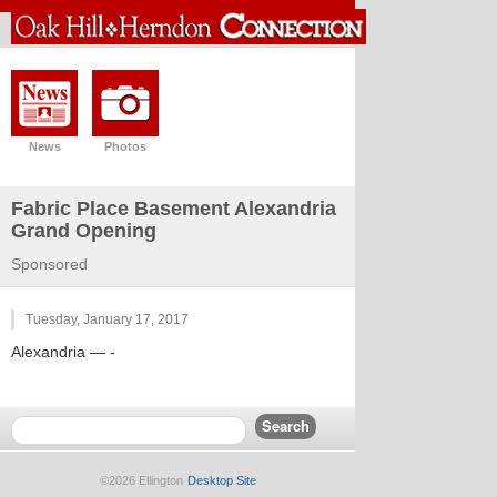
News
Photos
Fabric Place Basement Alexandria
Grand Opening
Sponsored
Tuesday, January 17, 2017
Alexandria
— -
©2026 Ellington
Desktop Site