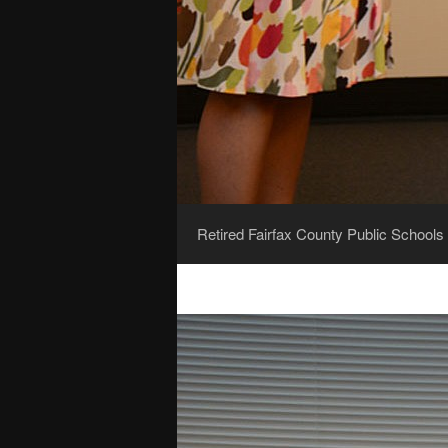
Retired Fairfax County Public Schools