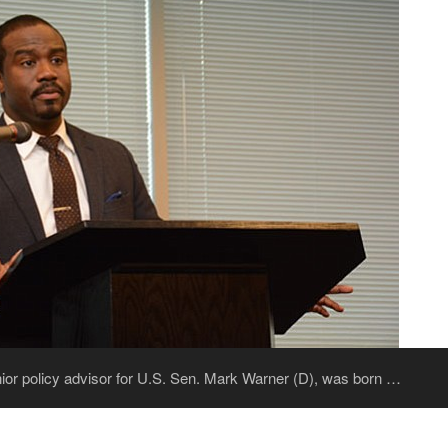
ior policy advisor for U.S. Sen. Mark Warner (D), was born …