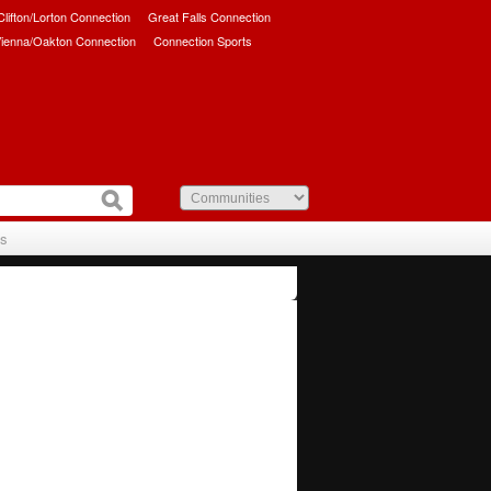
/Clifton/Lorton Connection
Great Falls Connection
ienna/Oakton Connection
Connection Sports
Us