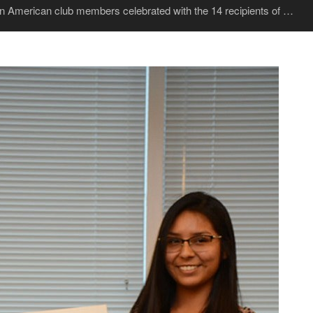
tin American club members celebrated with the 14 recipients of …