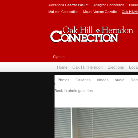
Alexandria Gazette Packet
Arlington Connection
Burke
McLean Connection
Mount Vernon Gazette
Oak Hill/H
Sign in
Home
Oak Hill/Herndon
Elections
Loca
Photos
Galleries
Videos
Audio
Doc
Back to photo galleries
Hispanic Leadership Allian