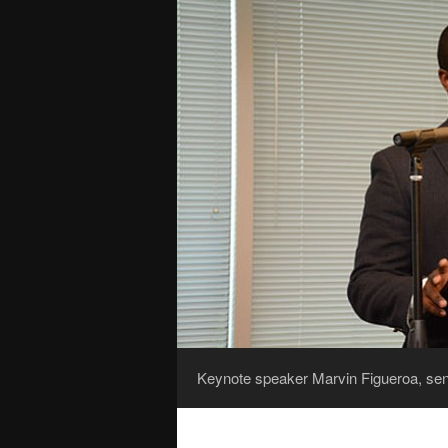
Keynote speaker Marvin Figueroa, sen