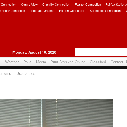
 Connection
Centre View
Chantilly Connection
Fairfax Connection
Fairfax Station
erndon Connection
Potomac Almanac
Reston Connection
Springfield Connection
V
Monday, August 10, 2026
l
Weather
Polls
Media
Print Archives Online
Classified
Contact 
uments
User photos
ce Banquet 2016