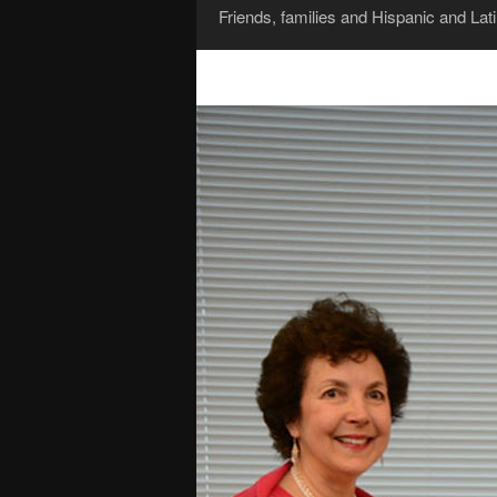
Friends, families and Hispanic and La