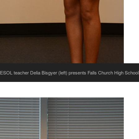
 ESOL teacher Delia Bisgyer (left) presents Falls Church High Schoo