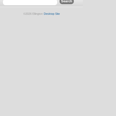
©2026 Ellington
Desktop Site