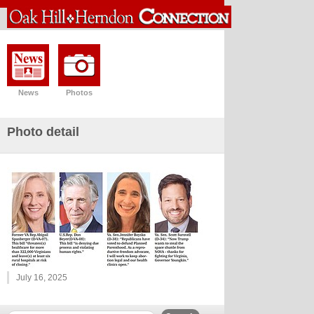
News
Photos
Photo detail
July 16, 2025