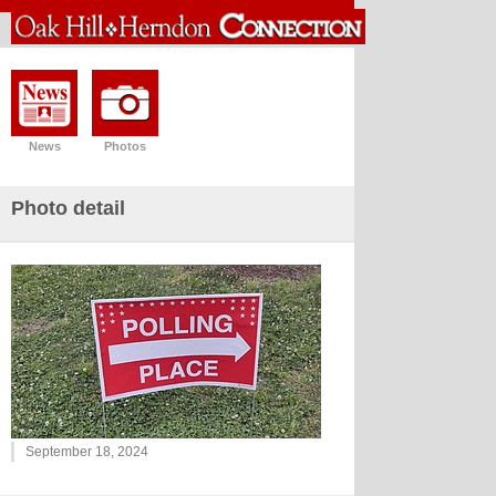
News
Photos
Photo detail
September 18, 2024