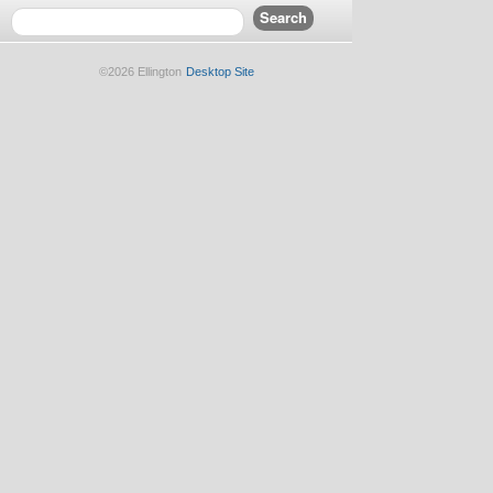
©2026 Ellington
Desktop Site