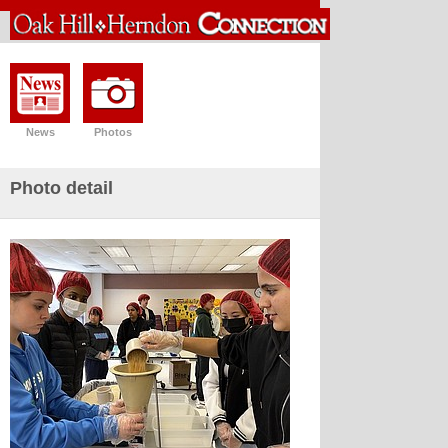
News
Photos
Photo detail