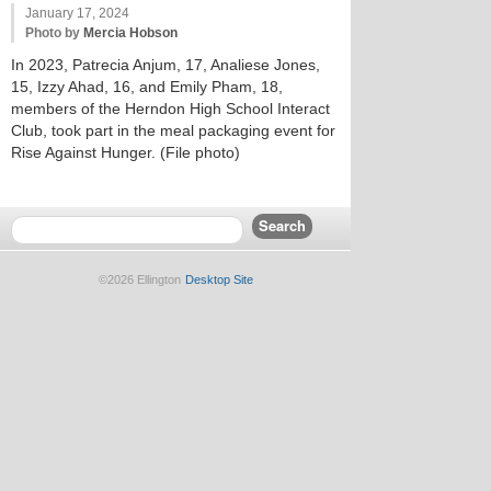
January 17, 2024
Photo by
Mercia Hobson
In 2023, Patrecia Anjum, 17, Analiese Jones,
15, Izzy Ahad, 16, and Emily Pham, 18,
members of the Herndon High School Interact
Club, took part in the meal packaging event for
Rise Against Hunger. (File photo)
©2026 Ellington
Desktop Site