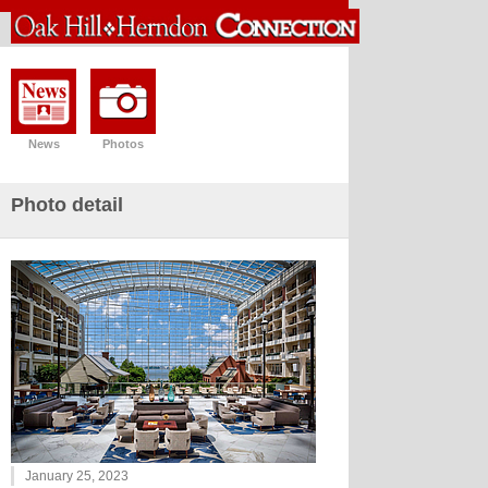
News
Photos
Photo detail
January 25, 2023