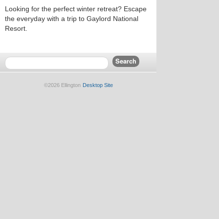
Looking for the perfect winter retreat? Escape
the everyday with a trip to Gaylord National
Resort.
©2026 Ellington
Desktop Site