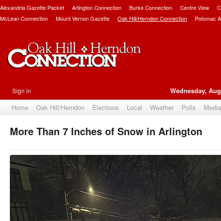
Alexandria Gazette Packet
Arlington Connection
Burke Connection
Centre View
C
McLean Connection
Mount Vernon Gazette
Oak Hill/Herndon Connection
Potomac A
Sign in
Wednesday, Augu
Home
Oak Hill/Herndon
Elections
Local
Weather
Polls
Media
More Than 7 Inches of Snow in Arlington