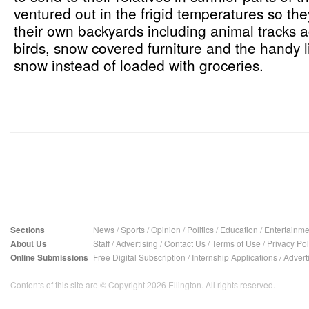
ventured out in the frigid temperatures so th
their own backyards including animal tracks a
birds, snow covered furniture and the handy l
snow instead of loaded with groceries.
Sections
News
/
Sports
/
Opinion
/
Politics
/
Education
/
Entertainme
About Us
Staff
/
Advertising
/
Contact Us
/
Terms of Use
/
Privacy Pol
Online Submissions
Free Digital Subscription
/
Internship Applications
/
Advert
Contents of this site are © Copyright 2026 Ellington. All rights reserved.