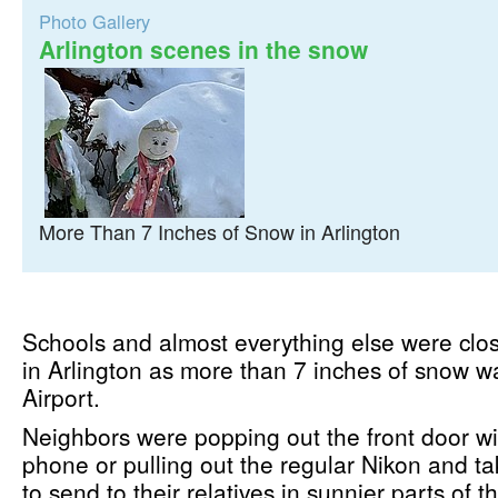
Photo Gallery
Arlington scenes in the snow
More Than 7 Inches of Snow in Arlington
Schools and almost everything else were cl
in Arlington as more than 7 inches of snow w
Airport.
Neighbors were popping out the front door wit
phone or pulling out the regular Nikon and t
to send to their relatives in sunnier parts of