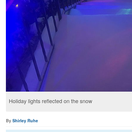
Holiday lights reflected on the snow
By
Shirley Ruhe