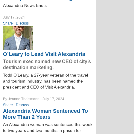
Alexandria News Briefs
July 17, 2024
Share
Discuss
O’Leary to Lead Visit Alexandria
Tourism exec named new CEO of city’s
destination marketing.
Todd O’Leary, a 27-year veteran of the travel
and tourism industry, has been named the
president and CEO of Visit Alexandria.
By Jeanne Theismann
July 17, 2024
Share
Discuss
Alexandria Woman Sentenced To
More Than 2 Years
An Alexandria woman was sentenced this week
to two years and two months in prison for