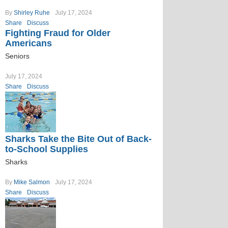
By
Shirley Ruhe
July 17, 2024
Share
Discuss
Fighting Fraud for Older
Americans
Seniors
July 17, 2024
Share
Discuss
Sharks Take the Bite Out of Back-
to-School Supplies
Sharks
By
Mike Salmon
July 17, 2024
Share
Discuss