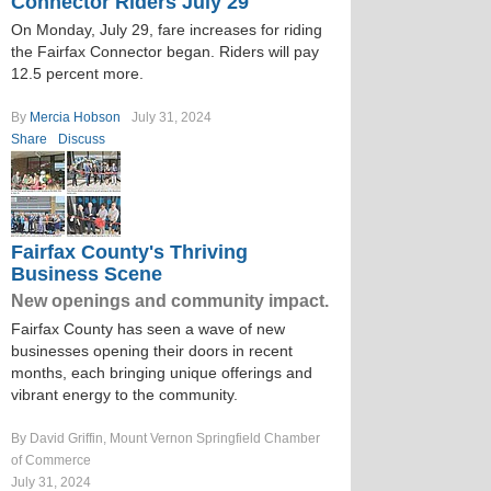
Connector Riders July 29
On Monday, July 29, fare increases for riding
the Fairfax Connector began. Riders will pay
12.5 percent more.
By
Mercia Hobson
July 31, 2024
Share
Discuss
Fairfax County's Thriving
Business Scene
New openings and community impact.
Fairfax County has seen a wave of new
businesses opening their doors in recent
months, each bringing unique offerings and
vibrant energy to the community.
By David Griffin, Mount Vernon Springfield Chamber
of Commerce
July 31, 2024