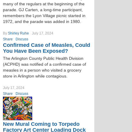
many of the regulars at the beginning of the
parade. GJ Carten, a long-time participant,
remembers the Lyon Village picnic started in
1972, and the parade was added in 1980.
By
Shirley Ruhe
July 17, 2024
Share
Discuss
Confirmed Case of Measles, Could
You Have Been Exposed?
The Arlington County Public Health Division
(ACPHD) was notified of a confirmed case of
measles in a person who visited a grocery
store in Arlington while contagious.
July 17, 2024
Share
Discuss
New Mural Coming to Torpedo
Factory Art Center Loading Dock