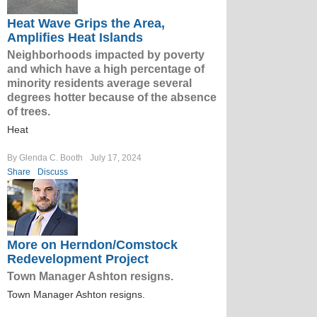
Heat Wave Grips the Area,
Amplifies Heat Islands
Neighborhoods impacted by poverty
and which have a high percentage of
minority residents average several
degrees hotter because of the absence
of trees.
Heat
By Glenda C. Booth
July 17, 2024
Share
Discuss
More on Herndon/Comstock
Redevelopment Project
Town Manager Ashton resigns.
Town Manager Ashton resigns.