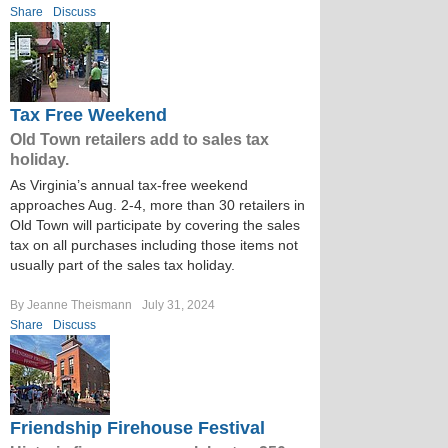
Share
Discuss
Tax Free Weekend
Old Town retailers add to sales tax
holiday.
As Virginia’s annual tax-free weekend
approaches Aug. 2-4, more than 30 retailers in
Old Town will participate by covering the sales
tax on all purchases including those items not
usually part of the sales tax holiday.
By Jeanne Theismann
July 31, 2024
Share
Discuss
Friendship Firehouse Festival