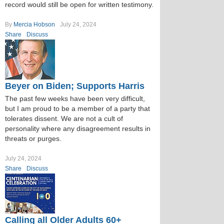
record would still be open for written testimony.
By
Mercia Hobson
July 24, 2024
Share
Discuss
Beyer on Biden; Supports Harris
The past few weeks have been very difficult,
but I am proud to be a member of a party that
tolerates dissent. We are not a cult of
personality where any disagreement results in
threats or purges.
July 24, 2024
Share
Discuss
Calling all Older Adults 60+