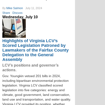
By
Mike Salmon
July 11, 2024
Share
Discuss
Wednesday, July 10
Highlights of Virginia LCV’s
Scored Legislation Patroned by
Lawmakers of the Fairfax County
Delegation to the General
Assembly
LCV’s positions and governor’s
actions.
Gov. Youngkin vetoed 201 bills in 2024,
including bipartisan environmental protection
legislation. Virginia LCV classified scored
legislation into five categories: energy and
climate, good government, land conservation,
land use and transportation, and water quality.
Virginia LCV provided its position, whether