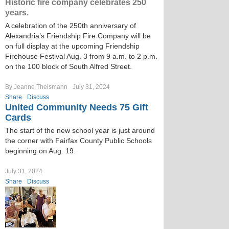
Historic fire company celebrates 250
years.
A celebration of the 250th anniversary of
Alexandria’s Friendship Fire Company will be
on full display at the upcoming Friendship
Firehouse Festival Aug. 3 from 9 a.m. to 2 p.m.
on the 100 block of South Alfred Street.
By Jeanne Theismann
July 31, 2024
Share
Discuss
United Community Needs 75 Gift
Cards
The start of the new school year is just around
the corner with Fairfax County Public Schools
beginning on Aug. 19.
July 31, 2024
Share
Discuss