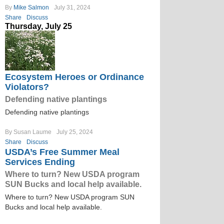
By
Mike Salmon
July 31, 2024
Share
Discuss
Thursday, July 25
Ecosystem Heroes or Ordinance
Violators?
Defending native plantings
Defending native plantings
By Susan Laume
July 25, 2024
Share
Discuss
USDA’s Free Summer Meal
Services Ending
Where to turn? New USDA program
SUN Bucks and local help available.
Where to turn? New USDA program SUN
Bucks and local help available.