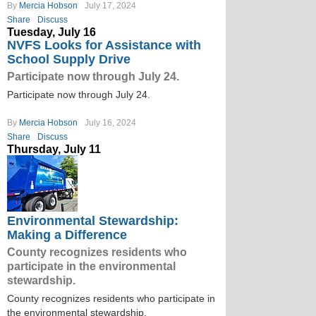
By
Mercia Hobson
July 17, 2024
Share
Discuss
Tuesday, July 16
NVFS Looks for Assistance with
School Supply Drive
Participate now through July 24.
Participate now through July 24.
By
Mercia Hobson
July 16, 2024
Share
Discuss
Thursday, July 11
Environmental Stewardship:
Making a Difference
County recognizes residents who
participate in the environmental
stewardship.
County recognizes residents who participate in
the environmental stewardship.