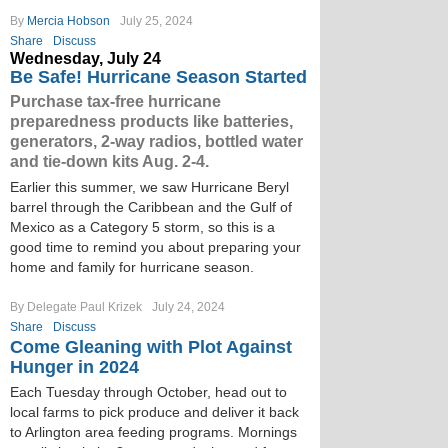
By
Mercia Hobson
July 25, 2024
Share
Discuss
Wednesday, July 24
Be Safe! Hurricane Season Started
Purchase tax-free hurricane
preparedness products like batteries,
generators, 2-way radios, bottled water
and tie-down kits Aug. 2-4.
Earlier this summer, we saw Hurricane Beryl
barrel through the Caribbean and the Gulf of
Mexico as a Category 5 storm, so this is a
good time to remind you about preparing your
home and family for hurricane season.
By Delegate Paul Krizek
July 24, 2024
Share
Discuss
Come Gleaning with Plot Against
Hunger in 2024
Each Tuesday through October, head out to
local farms to pick produce and deliver it back
to Arlington area feeding programs. Mornings