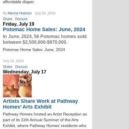
affordable diaper.
By
Mercia Hobson
July 24, 2024
Share
Discuss
Friday, July 19
Potomac Home Sales: June, 2024
In June, 2024, 56 Potomac homes sold
between $2,500,000-$670,000.
Potomac Home Sales: June, 2024
July 19, 2024
Share
Discuss
Wednesday, July 17
Artists Share Work at Pathway
Homes’ Arts Exhibit
Pathway Homes hosted an Artist Reception as
part of its 11th Annual Summer of the Arts
Exhibit, where Pathway Homes’ residents who