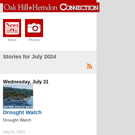
News
Photos
Stories for July 2024
Wednesday, July 31
Drought Watch
Drought Watch
July 31, 2024