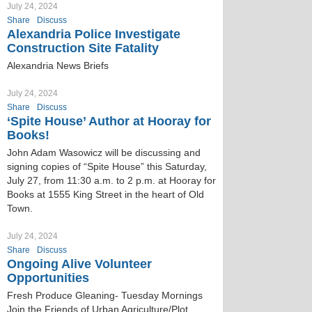
July 24, 2024
Share
Discuss
Alexandria Police Investigate
Construction Site Fatality
Alexandria News Briefs
July 24, 2024
Share
Discuss
‘Spite House’ Author at Hooray for
Books!
John Adam Wasowicz will be discussing and
signing copies of “Spite House” this Saturday,
July 27, from 11:30 a.m. to 2 p.m. at Hooray for
Books at 1555 King Street in the heart of Old
Town.
July 24, 2024
Share
Discuss
Ongoing Alive Volunteer
Opportunities
Fresh Produce Gleaning- Tuesday Mornings
Join the Friends of Urban Agriculture/Plot