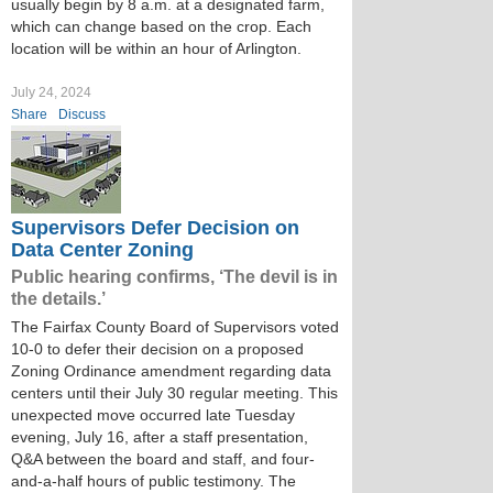
usually begin by 8 a.m. at a designated farm,
which can change based on the crop. Each
location will be within an hour of Arlington.
July 24, 2024
Share
Discuss
Supervisors Defer Decision on
Data Center Zoning
Public hearing confirms, ‘The devil is in
the details.’
The Fairfax County Board of Supervisors voted
10-0 to defer their decision on a proposed
Zoning Ordinance amendment regarding data
centers until their July 30 regular meeting. This
unexpected move occurred late Tuesday
evening, July 16, after a staff presentation,
Q&A between the board and staff, and four-
and-a-half hours of public testimony. The