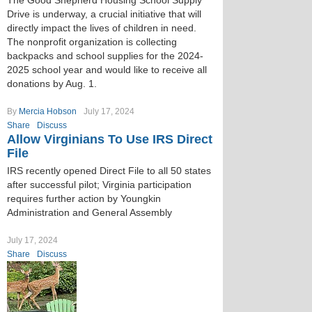
The Good Shepherd Housing School Supply
Drive is underway, a crucial initiative that will
directly impact the lives of children in need.
The nonprofit organization is collecting
backpacks and school supplies for the 2024-
2025 school year and would like to receive all
donations by Aug. 1.
By
Mercia Hobson
July 17, 2024
Share
Discuss
Allow Virginians To Use IRS Direct
File
IRS recently opened Direct File to all 50 states
after successful pilot; Virginia participation
requires further action by Youngkin
Administration and General Assembly
July 17, 2024
Share
Discuss