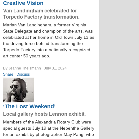
Creative Vision
Van Landingham celebrated for
Torpedo Factory transformation.
Marian Van Landingham, a former Virginia
State Delegate and champion of the arts, was
celebrated at her home in Old Town July 13 as
the driving force behind transforming the
Torpedo Factory into a nationally recognized
art center 50 years ago.
By Jeanne Theismann
July 31, 2024
Share
Discuss
‘The Lost Weekend’
Local gallery hosts Lennon exhibit.
Members of the Alexandria Rotary Club were
special guests July 19 at the Nepenthe Gallery
for an exhibit by photographer May Pang, who