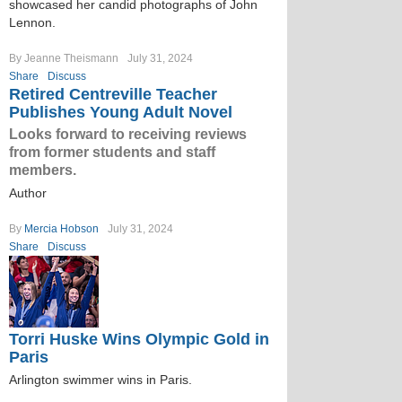
showcased her candid photographs of John
Lennon.
By Jeanne Theismann
July 31, 2024
Share
Discuss
Retired Centreville Teacher
Publishes Young Adult Novel
Looks forward to receiving reviews
from former students and staff
members.
Author
By
Mercia Hobson
July 31, 2024
Share
Discuss
Torri Huske Wins Olympic Gold in
Paris
Arlington swimmer wins in Paris.