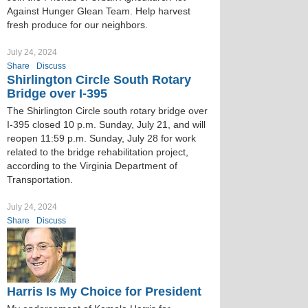
Against Hunger Glean Team. Help harvest
fresh produce for our neighbors.
July 24, 2024
Share
Discuss
Shirlington Circle South Rotary
Bridge over I-395
The Shirlington Circle south rotary bridge over
I-395 closed 10 p.m. Sunday, July 21, and will
reopen 11:59 p.m. Sunday, July 28 for work
related to the bridge rehabilitation project,
according to the Virginia Department of
Transportation.
July 24, 2024
Share
Discuss
Harris Is My Choice for President