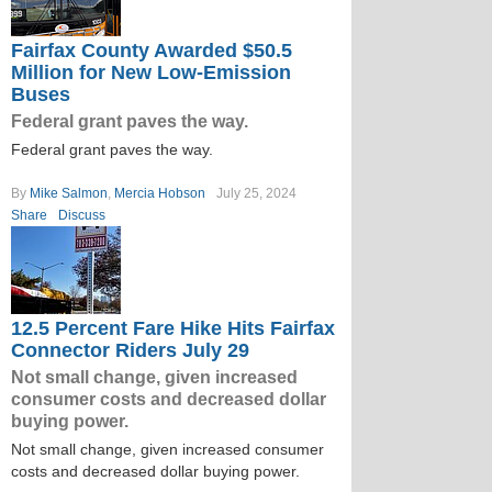
Fairfax County Awarded $50.5
Million for New Low-Emission
Buses
Federal grant paves the way.
Federal grant paves the way.
By
Mike Salmon
,
Mercia Hobson
July 25, 2024
Share
Discuss
12.5 Percent Fare Hike Hits Fairfax
Connector Riders July 29
Not small change, given increased
consumer costs and decreased dollar
buying power.
Not small change, given increased consumer
costs and decreased dollar buying power.