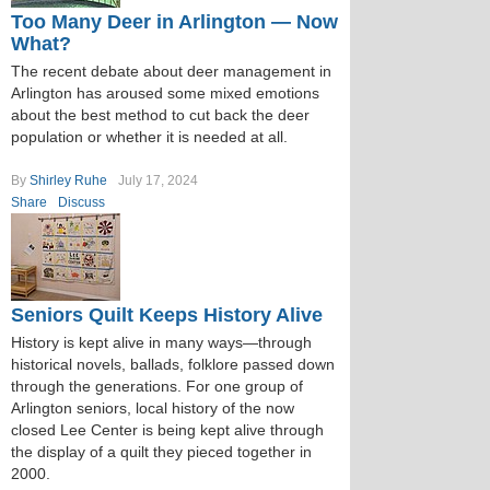
Too Many Deer in Arlington — Now
What?
The recent debate about deer management in
Arlington has aroused some mixed emotions
about the best method to cut back the deer
population or whether it is needed at all.
By
Shirley Ruhe
July 17, 2024
Share
Discuss
Seniors Quilt Keeps History Alive
History is kept alive in many ways—through
historical novels, ballads, folklore passed down
through the generations. For one group of
Arlington seniors, local history of the now
closed Lee Center is being kept alive through
the display of a quilt they pieced together in
2000.