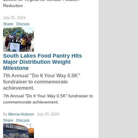
Reduction
July 25, 2024
Share
Discuss
South Lakes Food Pantry HIts
Major Distribution Weight
Milestone
7th Annual "Do It Your Way 0.5K"
fundraiser to commemorate
achievement.
7th Annual "Do It Your Way 0.5K" fundraiser to
commemorate achievement.
By
Mercia Hobson
July 25, 2024
Share
Discuss