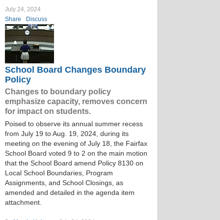
July 24, 2024
Share
Discuss
School Board Changes Boundary
Policy
Changes to boundary policy
emphasize capacity, removes concern
for impact on students.
Poised to observe its annual summer recess
from July 19 to Aug. 19, 2024, during its
meeting on the evening of July 18, the Fairfax
School Board voted 9 to 2 on the main motion
that the School Board amend Policy 8130 on
Local School Boundaries, Program
Assignments, and School Closings, as
amended and detailed in the agenda item
attachment.