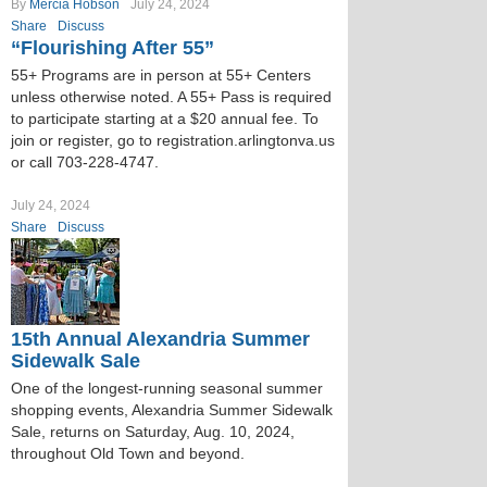
By
Mercia Hobson
July 24, 2024
Share
Discuss
“Flourishing After 55”
55+ Programs are in person at 55+ Centers
unless otherwise noted. A 55+ Pass is required
to participate starting at a $20 annual fee. To
join or register, go to registration.arlingtonva.us
or call 703-228-4747.
July 24, 2024
Share
Discuss
15th Annual Alexandria Summer
Sidewalk Sale
One of the longest-running seasonal summer
shopping events, Alexandria Summer Sidewalk
Sale, returns on Saturday, Aug. 10, 2024,
throughout Old Town and beyond.