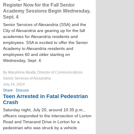
Register Now for the Fall Senior
Academy Sessions Begin Wednesday,
Sept. 4
Senior Services of Alexandria (SSA) and the
City of Alexandria are gearing up for the fall
academies for Alexandria residents and
employees. SSA is excited to offer the Senior
Academy to Alexandria residents and
employees 60 and older starting on
Wednesday, Sept. 4.
By MaryAnne Beatty, Director of Communications
Senior Services of Alexandria
July 24, 2024
Share
Discuss
Teen Arrested in Fatal Pedestrian
Crash
Saturday night, July 20, around 10:35 p.m.,
officers responded to the intersection of Lorton
Road and Timarand Drive in Lorton for a
pedestrian who was struck by a vehicle.