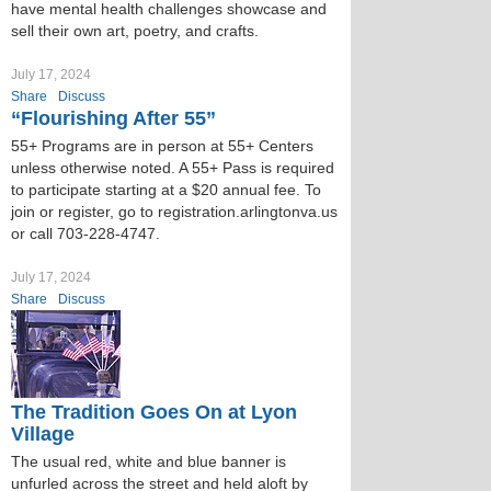
have mental health challenges showcase and
sell their own art, poetry, and crafts.
July 17, 2024
Share
Discuss
“Flourishing After 55”
55+ Programs are in person at 55+ Centers
unless otherwise noted. A 55+ Pass is required
to participate starting at a $20 annual fee. To
join or register, go to registration.arlingtonva.us
or call 703-228-4747.
July 17, 2024
Share
Discuss
The Tradition Goes On at Lyon
Village
The usual red, white and blue banner is
unfurled across the street and held aloft by