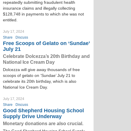
repeatedly submitting fraudulent health
insurance claims and illegally collecting
$128,748 in payments to which she was not
entitled.
July 17, 2024
Share
Discuss
Free Scoops of Gelato on ‘Sundae’
July 21
Celebrate Dolcezza’s 20th Birthday and
National Ice Cream Day
Dolcezza will give away thousands of free
scoops of gelato on ‘Sundae’ July 21 to
celebrate its 20th birthday, which is also
National Ice Cream Day.
July 17, 2024
Share
Discuss
Good Shepherd Housing School
Supply Drive Underway
Monetary donations are also crucial.