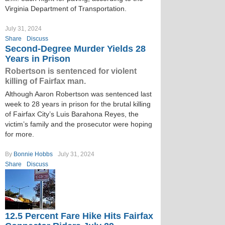
Virginia Department of Transportation.
July 31, 2024
Share
Discuss
Second-Degree Murder Yields 28
Years in Prison
Robertson is sentenced for violent
killing of Fairfax man.
Although Aaron Robertson was sentenced last
week to 28 years in prison for the brutal killing
of Fairfax City’s Luis Barahona Reyes, the
victim’s family and the prosecutor were hoping
for more.
By
Bonnie Hobbs
July 31, 2024
Share
Discuss
12.5 Percent Fare Hike Hits Fairfax