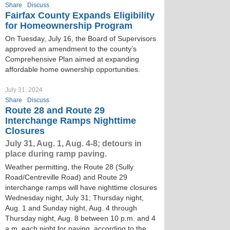
Share
Discuss
Fairfax County Expands Eligibility
for Homeownership Program
On Tuesday, July 16, the Board of Supervisors
approved an amendment to the county’s
Comprehensive Plan aimed at expanding
affordable home ownership opportunities.
July 31, 2024
Share
Discuss
Route 28 and Route 29
Interchange Ramps Nighttime
Closures
July 31, Aug. 1, Aug. 4-8; detours in
place during ramp paving.
Weather permitting, the Route 28 (Sully
Road/Centreville Road) and Route 29
interchange ramps will have nighttime closures
Wednesday night, July 31; Thursday night,
Aug. 1 and Sunday night, Aug. 4 through
Thursday night, Aug. 8 between 10 p.m. and 4
a.m. each night for paving, according to the