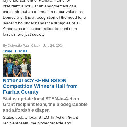
My endorsement of Kamala Harris for
president is not just an endorsement of a
candidate but an affirmation of our values as
Democrats. It is a recognition of the need for a
leader who understands the struggles of all
Americans and is committed to creating a
fairer, more just society.
By Delegate Paul Krizek
July 24, 2024
Share
Discuss
National eCYBERMISSION
Competition Winners Hail from
Fairfax County
Status update local STEM-In-Action
Grant recipient team, the biodegradable
and affordable diaper.
Status update local STEM-In-Action Grant
recipient team, the biodegradable and