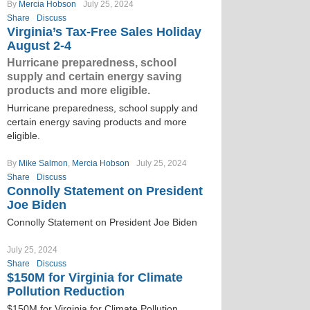
By
Mercia Hobson
July 25, 2024
Share
Discuss
Virginia’s Tax-Free Sales Holiday
August 2-4
Hurricane preparedness, school
supply and certain energy saving
products and more eligible.
Hurricane preparedness, school supply and
certain energy saving products and more
eligible.
By
Mike Salmon
,
Mercia Hobson
July 25, 2024
Share
Discuss
Connolly Statement on President
Joe Biden
Connolly Statement on President Joe Biden
July 25, 2024
Share
Discuss
$150M for Virginia for Climate
Pollution Reduction
$150M for Virginia for Climate Pollution