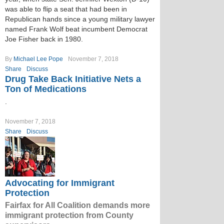
was able to flip a seat that had been in
Republican hands since a young military lawyer
named Frank Wolf beat incumbent Democrat
Joe Fisher back in 1980.
By
Michael Lee Pope
November 7, 2018
Share
Discuss
Drug Take Back Initiative Nets a
Ton of Medications
.
November 7, 2018
Share
Discuss
Advocating for Immigrant
Protection
Fairfax for All Coalition demands more
immigrant protection from County