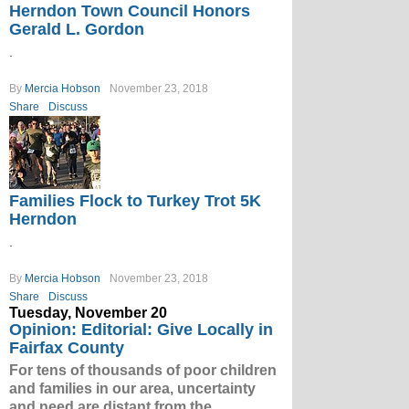
Herndon Town Council Honors
Gerald L. Gordon
.
By
Mercia Hobson
November 23, 2018
Share
Discuss
Families Flock to Turkey Trot 5K
Herndon
.
By
Mercia Hobson
November 23, 2018
Share
Discuss
Tuesday, November 20
Opinion: Editorial: Give Locally in
Fairfax County
For tens of thousands of poor children
and families in our area, uncertainty
and need are distant from the