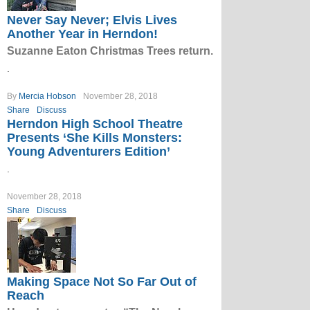
Never Say Never; Elvis Lives
Another Year in Herndon!
Suzanne Eaton Christmas Trees return.
.
By
Mercia Hobson
November 28, 2018
Share
Discuss
Herndon High School Theatre
Presents ‘She Kills Monsters:
Young Adventurers Edition’
.
November 28, 2018
Share
Discuss
Making Space Not So Far Out of
Reach