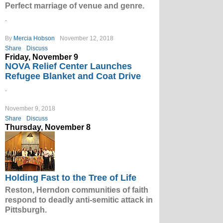
Perfect marriage of venue and genre.
.
By
Mercia Hobson
November 12, 2018
Share
Discuss
Friday, November 9
NOVA Relief Center Launches
Refugee Blanket and Coat Drive
.
November 9, 2018
Share
Discuss
Thursday, November 8
Holding Fast to the Tree of Life
Reston, Herndon communities of faith
respond to deadly anti-semitic attack in
Pittsburgh.
.