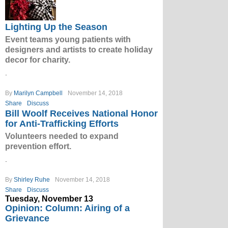
Lighting Up the Season
Event teams young patients with
designers and artists to create holiday
decor for charity.
.
By
Marilyn Campbell
November 14, 2018
Share
Discuss
Bill Woolf Receives National Honor
for Anti-Trafficking Efforts
Volunteers needed to expand
prevention effort.
.
By
Shirley Ruhe
November 14, 2018
Share
Discuss
Tuesday, November 13
Opinion: Column: Airing of a
Grievance