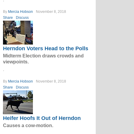
By
Mercia Hobson
November 8, 2018
Share
Discuss
Herndon Voters Head to the Polls
Midterm Election draws crowds and
viewpoints.
.
By
Mercia Hobson
November 8, 2018
Share
Discuss
Heifer Hoofs It Out of Herndon
Causes a cow-motion.
.