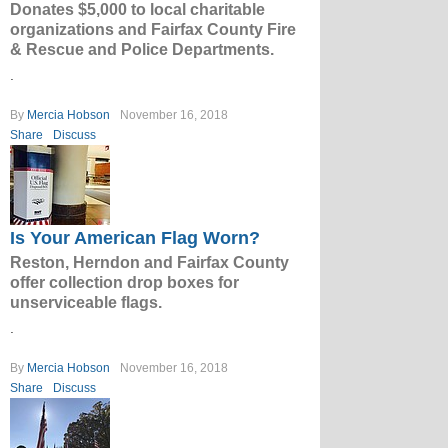
Donates $5,000 to local charitable
organizations and Fairfax County Fire
& Rescue and Police Departments.
.
By
Mercia Hobson
November 16, 2018
Share
Discuss
Is Your American Flag Worn?
Reston, Herndon and Fairfax County
offer collection drop boxes for
unserviceable flags.
.
By
Mercia Hobson
November 16, 2018
Share
Discuss