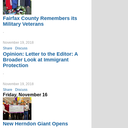
Fairfax County Remembers its
Military Veterans
.
November 19, 2018
Share
Discuss
Opinion: Letter to the Editor: A
Broader Look at Immigrant
Protection
.
November 19, 2018
Share
Discuss
Friday, November 16
New Herndon Giant Opens