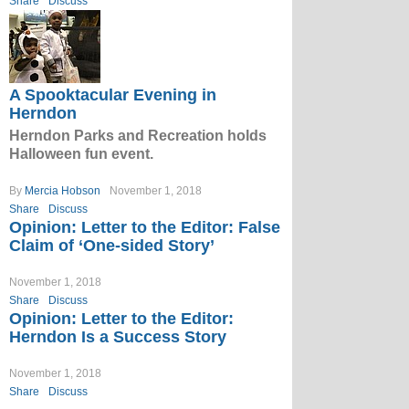
Share
Discuss
A Spooktacular Evening in
Herndon
Herndon Parks and Recreation holds
Halloween fun event.
By
Mercia Hobson
November 1, 2018
Share
Discuss
Opinion: Letter to the Editor: False
Claim of ‘One-sided Story’
November 1, 2018
Share
Discuss
Opinion: Letter to the Editor:
Herndon Is a Success Story
November 1, 2018
Share
Discuss