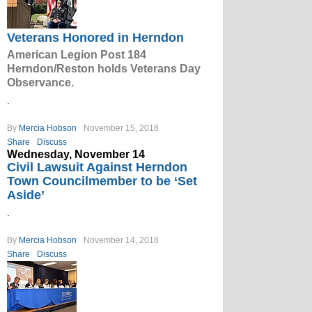
Veterans Honored in Herndon
American Legion Post 184
Herndon/Reston holds Veterans Day
Observance.
.
By
Mercia Hobson
November 15, 2018
Share
Discuss
Wednesday, November 14
Civil Lawsuit Against Herndon
Town Councilmember to be ‘Set
Aside’
.
By
Mercia Hobson
November 14, 2018
Share
Discuss