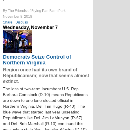
By The Friends of Frying Pan Farm Park
November 8, 2018
Share
Discuss
Wednesday, November 7
Democrats Seize Control of
Northern Virginia
Region once had its own brand of
Republicanism; now that seems almost
extinct.
The loss of two-term incumbent U.S. Rep.
Barbara Comstock (D-10) means Republicans
are down to one lone elected official in
Northern Virginia, Del. Tim Hugo (R-40). The
blue wave that started last year unseating
Republicans like Del. Jim LeMunyon (R-67)
and Del. Bob Marshall (R-13) continued this
year, when state Sen. Jennifer Wexton (D-10)