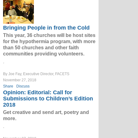
Bringing People in from the Cold
This year, 36 churches will be host sites
for the hypothermia program, with more
than 50 churches and other faith
communities providing volunteers.
.
By Joe Fay, Executive Director, FACETS
November 27, 2018
Share
Discuss
Opinion: Editorial: Call for
Submissions to Children’s Edition
2018
Get creative and send art, poetry and
more.
.