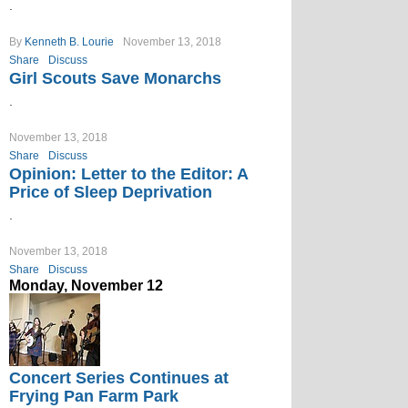
.
By
Kenneth B. Lourie
November 13, 2018
Share
Discuss
Girl Scouts Save Monarchs
.
November 13, 2018
Share
Discuss
Opinion: Letter to the Editor: A
Price of Sleep Deprivation
.
November 13, 2018
Share
Discuss
Monday, November 12
Concert Series Continues at
Frying Pan Farm Park