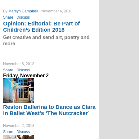
By
Marilyn Campbell
November 6, 2018
Share
Discuss
Opinion: Editorial: Be Part of
Children’s Edition 2018
Get creative and send art, poetry and
more.
.
November 6, 2018
Share
Discuss
Friday, November 2
Reston Ballerina to Dance as Clara
in Ballet West’s ‘The Nutcracker’
November 2, 2018
Share
Discuss