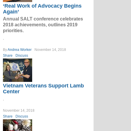
‘Real Work of Advocacy Begins
Again’
Annual SALT conference celebrates
2018 achievements, outlines 2019
priorities.
.
By
Andrea Worker
November 14, 2018
Share
Discuss
Vietnam Veterans Support Lamb
Center
.
November 14, 2018
Share
Discuss