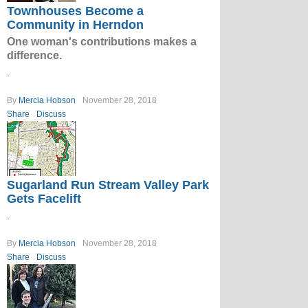
Townhouses Become a
Community in Herndon
One woman's contributions makes a
difference.
.
By
Mercia Hobson
November 28, 2018
Share
Discuss
Sugarland Run Stream Valley Park
Gets Facelift
.
By
Mercia Hobson
November 28, 2018
Share
Discuss