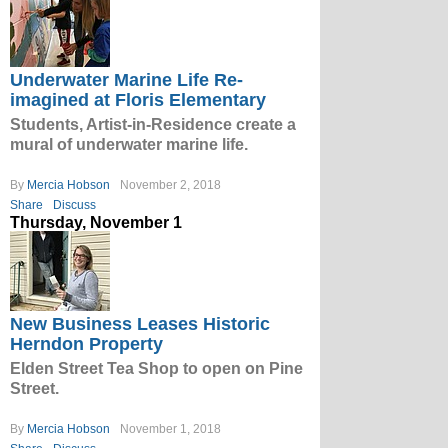
Underwater Marine Life Re-
imagined at Floris Elementary
Students, Artist-in-Residence create a
mural of underwater marine life.
By
Mercia Hobson
November 2, 2018
Share
Discuss
Thursday, November 1
New Business Leases Historic
Herndon Property
Elden Street Tea Shop to open on Pine
Street.
By
Mercia Hobson
November 1, 2018