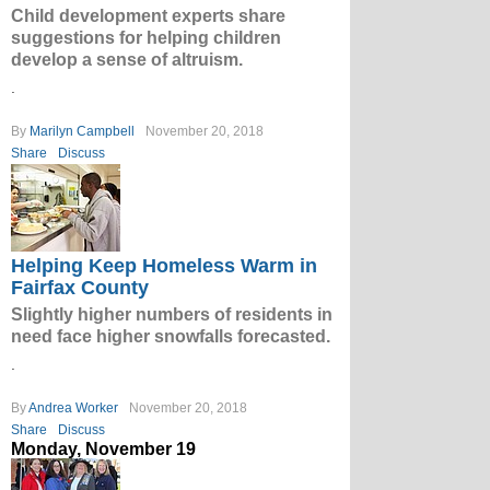
Child development experts share
suggestions for helping children
develop a sense of altruism.
.
By
Marilyn Campbell
November 20, 2018
Share
Discuss
Helping Keep Homeless Warm in
Fairfax County
Slightly higher numbers of residents in
need face higher snowfalls forecasted.
.
By
Andrea Worker
November 20, 2018
Share
Discuss
Monday, November 19