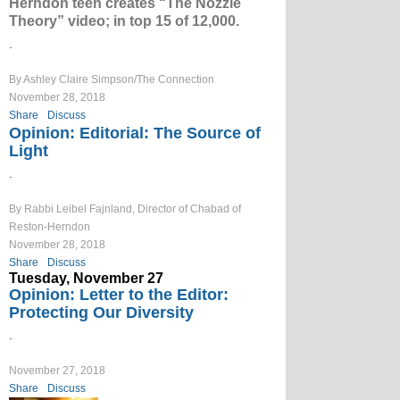
Herndon teen creates “The Nozzle
Theory” video; in top 15 of 12,000.
.
By Ashley Claire Simpson/The Connection
November 28, 2018
Share
Discuss
Opinion: Editorial: The Source of
Light
.
By Rabbi Leibel Fajnland, Director of Chabad of
Reston-Herndon
November 28, 2018
Share
Discuss
Tuesday, November 27
Opinion: Letter to the Editor:
Protecting Our Diversity
.
November 27, 2018
Share
Discuss