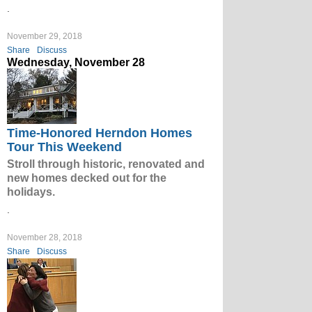
.
November 29, 2018
Share
Discuss
Wednesday, November 28
Time-Honored Herndon Homes
Tour This Weekend
Stroll through historic, renovated and
new homes decked out for the
holidays.
.
November 28, 2018
Share
Discuss