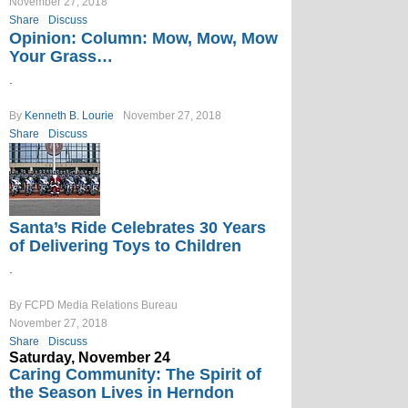
November 27, 2018
Share
Discuss
Opinion: Column: Mow, Mow, Mow
Your Grass…
.
By
Kenneth B. Lourie
November 27, 2018
Share
Discuss
Santa’s Ride Celebrates 30 Years
of Delivering Toys to Children
.
By FCPD Media Relations Bureau
November 27, 2018
Share
Discuss
Saturday, November 24
Caring Community: The Spirit of
the Season Lives in Herndon