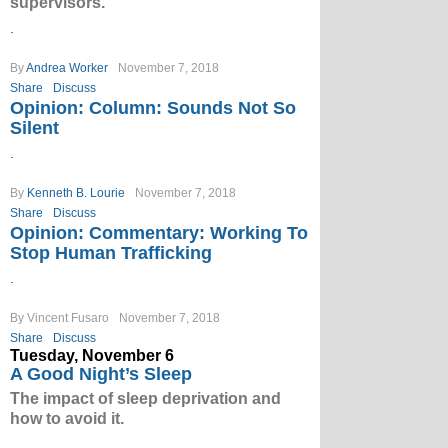
supervisors.
.
By
Andrea Worker
November 7, 2018
Share
Discuss
Opinion: Column: Sounds Not So
Silent
.
By
Kenneth B. Lourie
November 7, 2018
Share
Discuss
Opinion: Commentary: Working To
Stop Human Trafficking
.
By Vincent Fusaro
November 7, 2018
Share
Discuss
Tuesday, November 6
A Good Night’s Sleep
The impact of sleep deprivation and
how to avoid it.
.