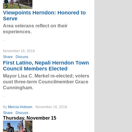
Viewpoints Herndon: Honored to
Serve
Area veterans reflect on their
experiences.
.
November 16, 2018
Share
Discuss
First Latino, Nepali Herndon Town
Council Members Elected
Mayor Lisa C. Merkel re-elected; voters
oust three-term Councilmember Grace
Cunningham.
.
By
Mercia Hobson
November 16, 2018
Share
Discuss
Thursday, November 15