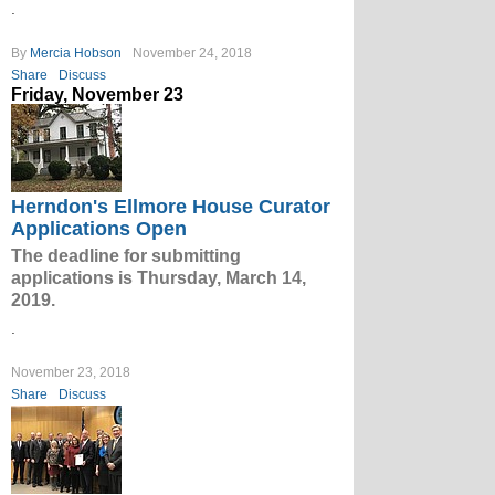
.
By
Mercia Hobson
November 24, 2018
Share
Discuss
Friday, November 23
Herndon's Ellmore House Curator
Applications Open
The deadline for submitting
applications is Thursday, March 14,
2019.
.
November 23, 2018
Share
Discuss