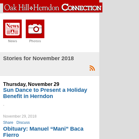
News
Photos
Stories for November 2018
Thursday, November 29
Sun Dance to Present a Holiday
Benefit in Herndon
.
November 29, 2018
Share
Discuss
Obituary: Manuel “Mani” Baca
Fierro