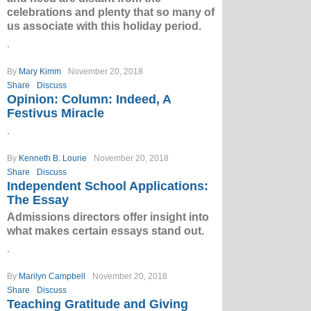
celebrations and plenty that so many of
us associate with this holiday period.
.
By
Mary Kimm
November 20, 2018
Share
Discuss
Opinion: Column: Indeed, A
Festivus Miracle
.
By
Kenneth B. Lourie
November 20, 2018
Share
Discuss
Independent School Applications:
The Essay
Admissions directors offer insight into
what makes certain essays stand out.
.
By
Marilyn Campbell
November 20, 2018
Share
Discuss
Teaching Gratitude and Giving