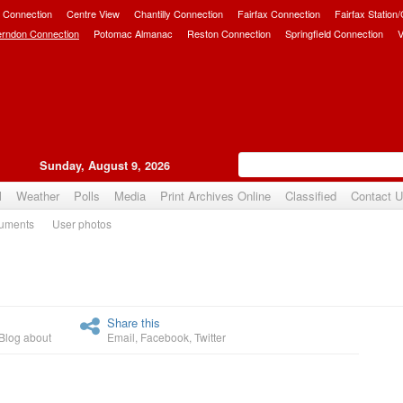
 Connection
Centre View
Chantilly Connection
Fairfax Connection
Fairfax Station
erndon Connection
Potomac Almanac
Reston Connection
Springfield Connection
V
Sunday, August 9, 2026
l
Weather
Polls
Media
Print Archives Online
Classified
Contact 
uments
User photos
Upvote
Share this
Blog about
Email
,
Facebook
,
Twitter