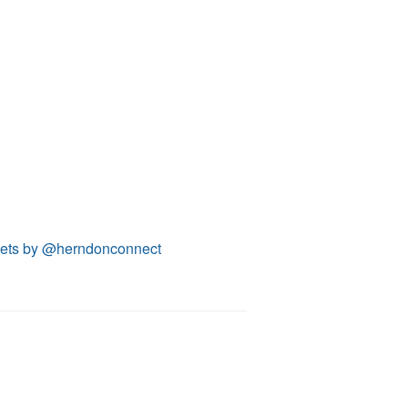
ets by @herndonconnect