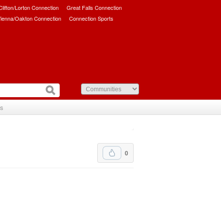
/Clifton/Lorton Connection
Great Falls Connection
ienna/Oakton Connection
Connection Sports
Us
0