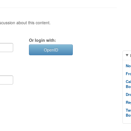
cussion about this content.
Or login with:
OpenID
No
Fr
Ca
Bo
Dr
Re
Tw
Bo