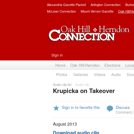
Alexandria Gazette Packet
Arlington Connection
Burke
McLean Connection
Mount Vernon Gazette
Oak Hill/H
Sign in
Home
Oak Hill/Herndon
Elections
Loca
Photos
Galleries
Videos
Audio
Doc
Audio clip list
Audio clip
Krupicka on Takeover
Sign in to favorite this
Discuss
Comment
,
August 2013
Download audio clip