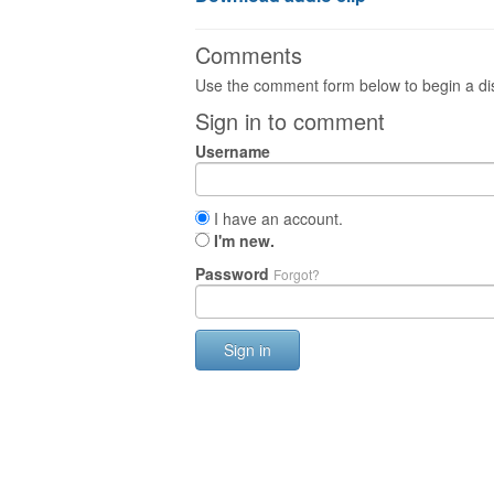
Comments
Use the comment form below to begin a dis
Sign in to comment
Username
I have an account.
I'm new.
Password
Forgot?
Sign in