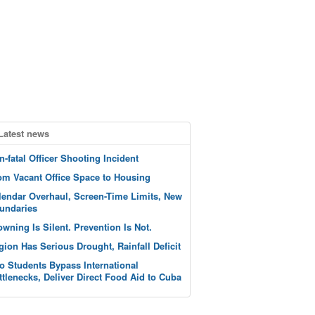
Latest news
n-fatal Officer Shooting Incident
om Vacant Office Space to Housing
lendar Overhaul, Screen-Time Limits, New
undaries
owning Is Silent. Prevention Is Not.
gion Has Serious Drought, Rainfall Deficit
o Students Bypass International
ttlenecks, Deliver Direct Food Aid to Cuba