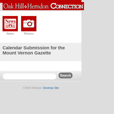
News
Photos
Calendar Submission for the
Mount Vernon Gazette
©2026 Ellington
Desktop Site