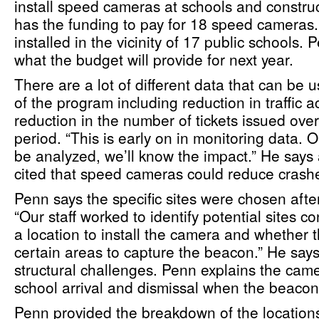
install speed cameras at schools and constru
has the funding to pay for 18 speed cameras.
installed in the vicinity of 17 public schools
what the budget will provide for next year.
There are a lot of different data that can be 
of the program including reduction in traffic 
reduction in the number of tickets issued ov
period. “This is early on in monitoring data
be analyzed, we’ll know the impact.” He says
cited that speed cameras could reduce crash
Penn says the specific sites were chosen afte
“Our staff worked to identify potential sites c
a location to install the camera and whether t
certain areas to capture the beacon.” He sa
structural challenges. Penn explains the came
school arrival and dismissal when the beacon 
Penn provided the breakdown of the location