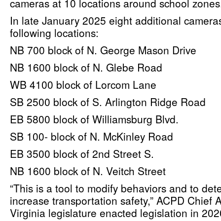
cameras at 10 locations around school zones
In late January 2025 eight additional cameras
following locations:
NB 700 block of N. George Mason Drive
NB 1600 block of N. Glebe Road
WB 4100 block of Lorcom Lane
SB 2500 block of S. Arlington Ridge Road
EB 5800 block of Williamsburg Blvd.
SB 100- block of N. McKinley Road
EB 3500 block of 2nd Street S.
NB 1600 block of N. Veitch Street
“This is a tool to modify behaviors and to det
increase transportation safety,” ACPD Chief
Virginia legislature enacted legislation in 2020