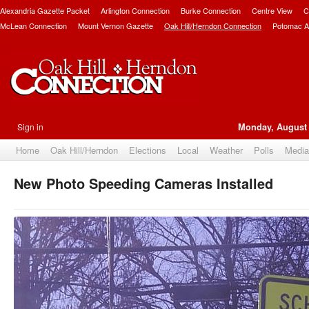
Alexandria Gazette Packet
Arlington Connection
Burke Connection
Centre View
C
McLean Connection
Mount Vernon Gazette
Oak Hill/Herndon Connection
Potomac A
Sign in
Monday, August 
Home
Oak Hill/Herndon
Elections
Local
Weather
Polls
Media
New Photo Speeding Cameras Installed