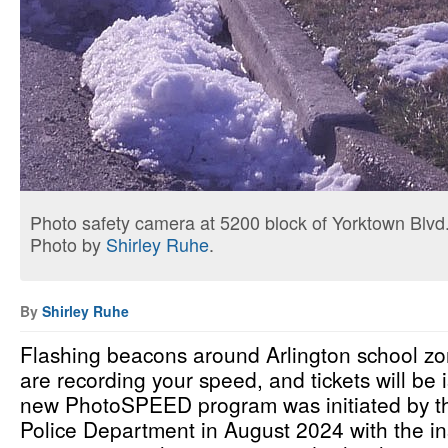
Photo safety camera at 5200 block of Yorktown Blvd
Photo by
Shirley Ruhe
.
By
Shirley Ruhe
Flashing beacons around Arlington school zo
are recording your speed, and tickets will be
new PhotoSPEED program was initiated by th
Police Department in August 2024 with the in