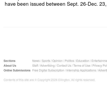
have been issued between Sept. 26-Dec. 23,
Sections
News
/
Sports
/
Opinion
/
Politics
/
Education
/
Entertainme
About Us
Staff
/
Advertising
/
Contact Us
/
Terms of Use
/
Privacy Pol
Online Submissions
Free Digital Subscription
/
Internship Applications
/
Advert
Contents of this site are © Copyright 2026 Ellington. All rights reserved.