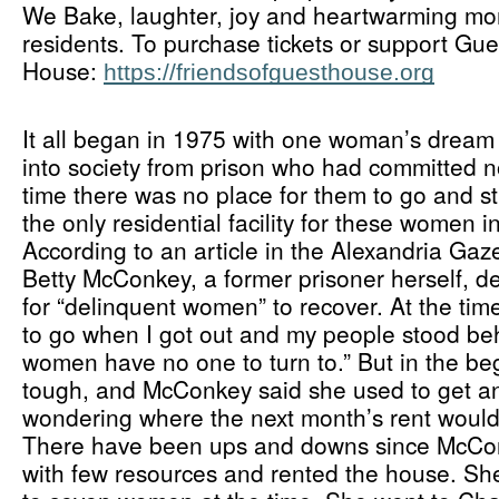
We Bake, laughter, joy and heartwarming mo
residents. To purchase tickets or support Gues
House: 
https://friendsofguesthouse.org
It all began in 1975 with one woman’s dream 
into society from prison who had committed no
time there was no place for them to go and sti
the only residential facility for these women i
According to an article in the Alexandria Gaz
Betty McConkey, a former prisoner herself, de
for “delinquent women” to recover. At the time
to go when I got out and my people stood be
women have no one to turn to.” But in the be
tough, and McConkey said she used to get an
wondering where the next month’s rent woul
There have been ups and downs since McConk
with few resources and rented the house. S