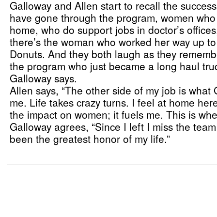
Galloway and Allen start to recall the succes
have gone through the program, women who ha
home, who do support jobs in doctor’s offices,
there’s the woman who worked her way up to
Donuts. And they both laugh as they remembe
the program who just became a long haul trucke
Galloway says.
Allen says, “The other side of my job is what
me. Life takes crazy turns. I feel at home here
the impact on women; it fuels me. This is wh
Galloway agrees, “Since I left I miss the tea
been the greatest honor of my life.”