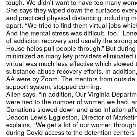
tough. We didn’t want to have too many wome
She says they wiped down the surfaces every
and practiced physical distancing including mo
apart. “We tried to find them virtual jobs whi
And the mental stress was difficult, too. “Lone
of addiction recovery and usually the strong 
House helps pull people through.” But during
minimized as many key providers eliminated i
virtual was much less effective which slowed 
substance abuse recovery efforts. In addition,
AA were by Zoom. The mentors from outside, 
support system, stopped coming. 
Allen says, “In addition, Our Virginia Departm
were tied to the number of women we had, and
Donations slowed down and also inflation affe
Deacon Lewis Eggleston, Director of Marketin
explains, “We get a lot of our women through
during Covid access to the detention centers l