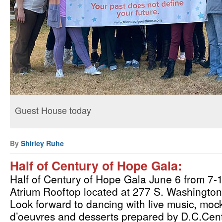
Guest House today
By
Shirley Ruhe
Half of Century of Hope Gala: 
Half of Century of Hope Gala June 6 from 7
Atrium Rooftop located at 277 S. Washington S
Look forward to dancing with live music, mockt
d’oeuvres and desserts prepared by D.C.Cent