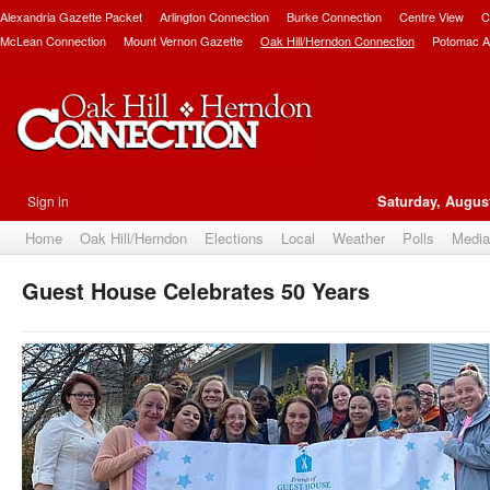
Alexandria Gazette Packet
Arlington Connection
Burke Connection
Centre View
C
McLean Connection
Mount Vernon Gazette
Oak Hill/Herndon Connection
Potomac A
Sign in
Saturday, August
Home
Oak Hill/Herndon
Elections
Local
Weather
Polls
Media
Guest House Celebrates 50 Years