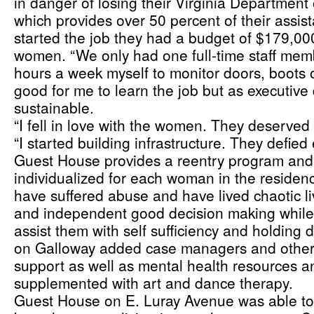
in danger of losing their Virginia Department 
which provides over 50 percent of their assi
started the job they had a budget of $179,000 
women. “We only had one full-time staff memb
hours a week myself to monitor doors, boots o
good for me to learn the job but as executive d
sustainable.
“I fell in love with the women. They deserved 
“I started building infrastructure. They defied
Guest House provides a reentry program and 
individualized for each woman in the residen
have suffered abuse and have lived chaotic live
and independent good decision making while 
assist them with self sufficiency and holding 
on Galloway added case managers and other s
support as well as mental health resources an
supplemented with art and dance therapy. 
Guest House on E. Luray Avenue was able 