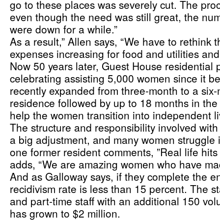
go to these places was severely cut. The pro
even though the need was still great, the nu
were down for a while.”
As a result,” Allen says, “We have to rethink t
expenses increasing for food and utilities an
Now 50 years later, Guest House residential 
celebrating assisting 5,000 women since it b
recently expanded from three-month to a six-
residence followed by up to 18 months in the 
help the women transition into independent li
The structure and responsibility involved with 
a big adjustment, and many women struggle in
one former resident comments, ”Real life hits 
adds, “We are amazing women who have mad
And as Galloway says, if they complete the en
recidivism rate is less than 15 percent. The sta
and part-time staff with an additional 150 vol
has grown to $2 million.