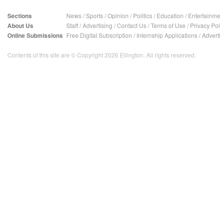
Sections
News
/
Sports
/
Opinion
/
Politics
/
Education
/
Entertainme
About Us
Staff
/
Advertising
/
Contact Us
/
Terms of Use
/
Privacy Pol
Online Submissions
Free Digital Subscription
/
Internship Applications
/
Advert
Contents of this site are © Copyright 2026 Ellington. All rights reserved.