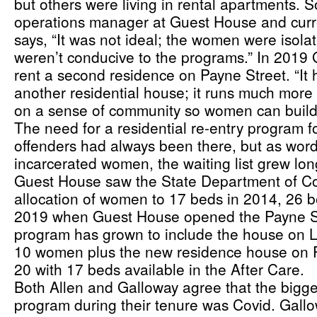
but others were living in rental apartments. S
operations manager at Guest House and curren
says, “It was not ideal; the women were isola
weren’t conducive to the programs.” In 2019 
rent a second residence on Payne Street. “It 
another residential house; it runs much more 
on a sense of community so women can build 
The need for a residential re-entry program f
offenders had always been there, but as wor
incarcerated women, the waiting list grew lon
Guest House saw the State Department of Cor
allocation of women to 17 beds in 2014, 26 b
2019 when Guest House opened the Payne Str
program has grown to include the house on L
10 women plus the new residence house on P
20 with 17 beds available in the After Care.
Both Allen and Galloway agree that the bigges
program during their tenure was Covid. Gallowa