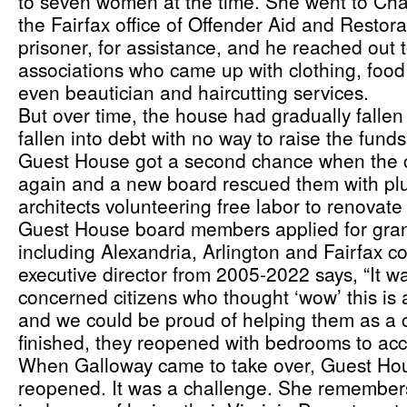
to seven women at the time. She went to Charl
the Fairfax office of Offender Aid and Restorat
prisoner, for assistance, and he reached out t
associations who came up with clothing, food
even beautician and haircutting services. 
But over time, the house had gradually fallen 
fallen into debt with no way to raise the funds
Guest House got a second chance when the c
again and a new board rescued them with plum
architects volunteering free labor to renovat
Guest House board members applied for grants 
including Alexandria, Arlington and Fairfax co
executive director from 2005-2022 says, “It w
concerned citizens who thought ‘wow’ this is 
and we could be proud of helping them as a 
finished, they reopened with bedrooms to a
When Galloway came to take over, Guest Hou
reopened. It was a challenge. She remember