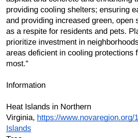
providing cooling shelters; ensuring e
and providing increased green, open s
as a respite for residents and pets. Pl
prioritize investment in neighborhood
areas deficient in cooling protections 
most.”
Information
Heat Islands in Northern 
Virginia, 
https://www.novaregion.org/
Islands