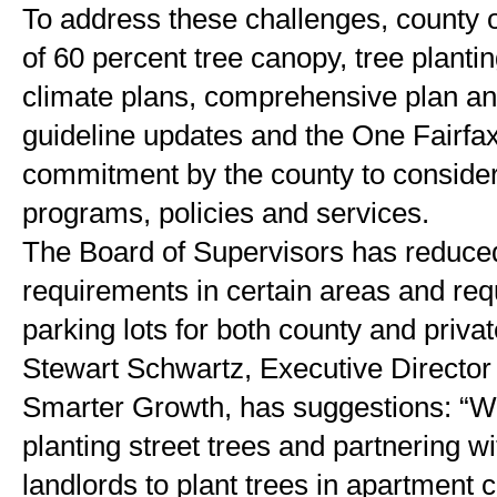
To address these challenges, county off
of 60 percent tree canopy, tree plantin
climate plans, comprehensive plan an
guideline updates and the One Fairfax 
commitment by the county to consider 
programs, policies and services.
The Board of Supervisors has reduced
requirements in certain areas and requ
parking lots for both county and privat
Stewart Schwartz, Executive Director o
Smarter Growth, has suggestions: “
planting street trees and partnering wi
landlords to plant trees in apartment 