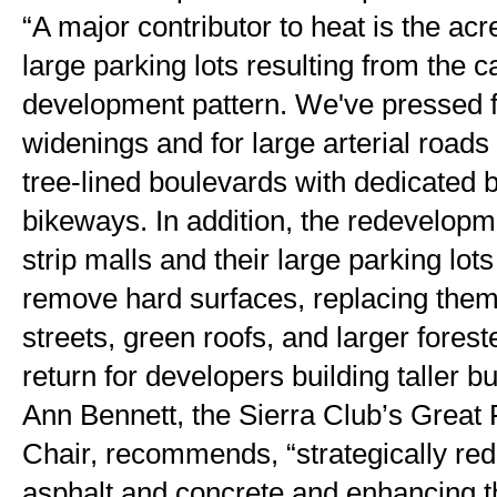
“A major contributor to heat is the acr
large parking lots resulting from the 
development pattern. We've pressed fo
widenings and for large arterial roads 
tree-lined boulevards with dedicated 
bikeways. In addition, the redevelopm
strip malls and their large parking lots 
remove hard surfaces, replacing them w
streets, green roofs, and larger forest
return for developers building taller bu
Ann Bennett, the Sierra Club’s Great 
Chair, recommends, “strategically redu
asphalt and concrete and enhancing th