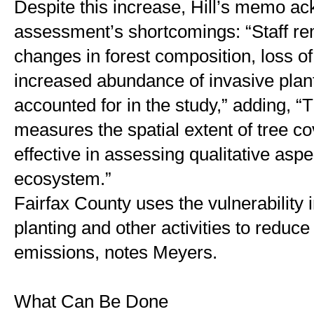
Despite this increase, Hill’s memo ac
assessment’s shortcomings: “Staff rem
changes in forest composition, loss of
increased abundance of invasive plants
accounted for in the study,” adding, “T
measures the spatial extent of tree cov
effective in assessing qualitative aspec
ecosystem.”
Fairfax County uses the vulnerability in
planting and other activities to reduc
emissions, notes Meyers. 
What Can Be Done