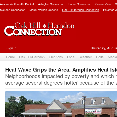
Alexandria Gazette Packet
Arlington Connection
Burke Connection
Centre View
C
McLean Connection
Mount Vernon Gazette
Oak Hill/Herndon Connection
Potomac A
Sign in
Thursday, Augus
Home
Oak Hill/Herndon
Elections
Local
Weather
Polls
Media
Heat Wave Grips the Area, Amplifies Heat Is
Neighborhoods impacted by poverty and which ha
average several degrees hotter because of the 