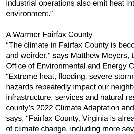
industrial operations also emit heat in
environment.”
A Warmer Fairfax County
“The climate in Fairfax County is bec
and weirder,” says Matthew Meyers, D
Office of Environmental and Energy Co
“Extreme heat, flooding, severe storm
hazards repeatedly impact our neighb
infrastructure, services and natural re
county’s 2022 Climate Adaptation and 
says, “Fairfax County, Virginia is alrea
of climate change, including more sev