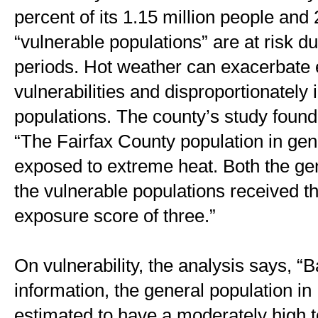
percent of its 1.15 million people and 
“vulnerable populations” are at risk d
periods. Hot weather can exacerbate e
vulnerabilities and disproportionately 
populations. The county’s study found
“The Fairfax County population in gener
exposed to extreme heat. Both the gen
the vulnerable populations received 
exposure score of three.” 
On vulnerability, the analysis says, “B
information, the general population in 
estimated to have a moderately high tot