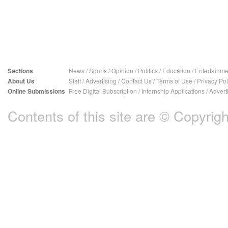
Sections
News
/
Sports
/
Opinion
/
Politics
/
Education
/
Entertainme
About Us
Staff
/
Advertising
/
Contact Us
/
Terms of Use
/
Privacy Pol
Online Submissions
Free Digital Subscription
/
Internship Applications
/
Advert
Contents of this site are © Copyright