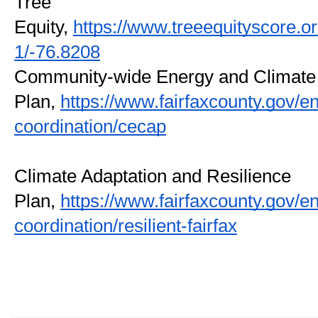
Tree 
Equity, 
https://www.treeequityscore.
1/-76.8208
Community-wide Energy and Climate 
Plan, 
https://www.fairfaxcounty.gov/
coordination/cecap
Climate Adaptation and Resilience 
Plan, 
https://www.fairfaxcounty.gov/
coordination/resilient-fairfax