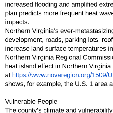
increased flooding and amplified extr
plan predicts more frequent heat wav
impacts.
Northern Virginia’s ever-metastasizin
development, roads, parking lots, roof
increase land surface temperatures i
Northern Virginia Regional Commissi
heat island effect in Northern Virginia 
at 
https://www.novaregion.org/1509/U
shows, for example, the U.S. 1 area as
Vulnerable People 
The county’s climate and vulnerability