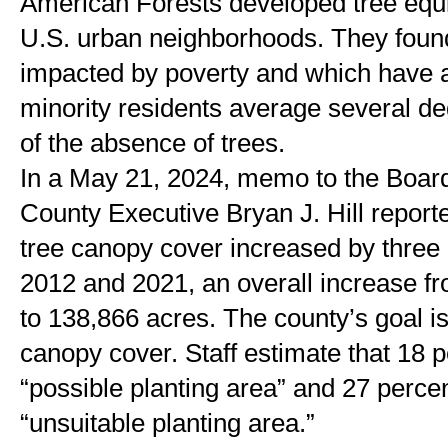
American Forests developed tree equit
U.S. urban neighborhoods. They found
impacted by poverty and which have a
minority residents average several de
of the absence of trees.
In a May 21, 2024, memo to the Board 
County Executive Bryan J. Hill reporte
tree canopy cover increased by three
2012 and 2021, an overall increase fro
to 138,866 acres. The county’s goal is
canopy cover. Staff estimate that 18 pe
“possible planting area” and 27 percen
“unsuitable planting area.” 