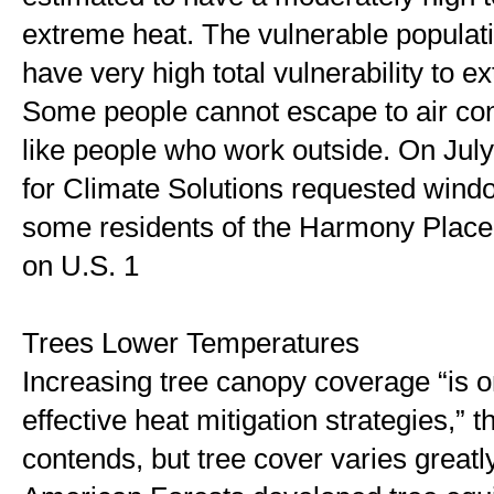
extreme heat. The vulnerable populati
have very high total vulnerability to e
Some people cannot escape to air cond
like people who work outside. On July 8
for Climate Solutions requested window
some residents of the Harmony Place
on U.S. 1
Trees Lower Temperatures 
Increasing tree canopy coverage “is o
effective heat mitigation strategies,” th
contends, but tree cover varies greatly