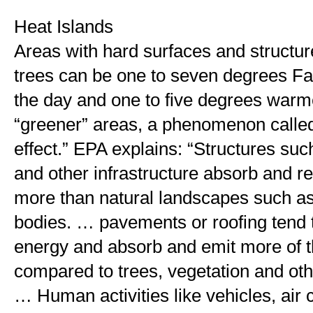
Heat Islands
Areas with hard surfaces and structur
trees can be one to seven degrees Fah
the day and one to five degrees warmer
“greener” areas, a phenomenon called 
effect.” EPA explains: “Structures such
and other infrastructure absorb and re
more than natural landscapes such as 
bodies. … pavements or roofing tend to
energy and absorb and emit more of th
compared to trees, vegetation and othe
… Human activities like vehicles, air c