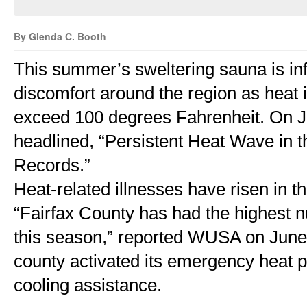
By Glenda C. Booth
This summer’s sweltering sauna is inf
discomfort around the region as heat i
exceed 100 degrees Fahrenheit. On J
headlined, “Persistent Heat Wave in 
Records.” 
Heat-related illnesses have risen in th
“Fairfax County has had the highest n
this season,” reported WUSA on June 2
county activated its emergency heat pl
cooling assistance. 