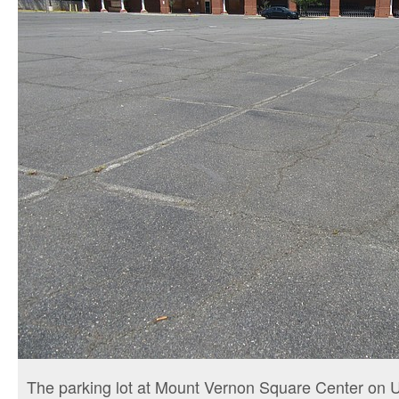
The parking lot at Mount Vernon Square Center on U